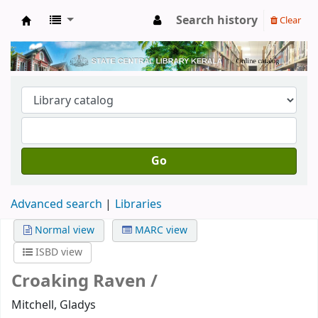
Search history
Clear
Kerala State Central Library
Go
Advanced search
Libraries
Normal view
MARC view
ISBD view
Croaking Raven /
Mitchell, Gladys