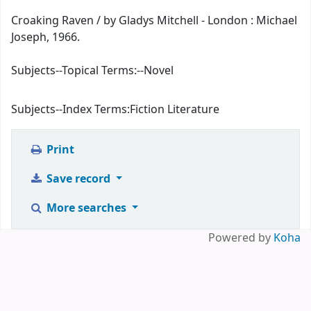
Croaking Raven / by Gladys Mitchell - London : Michael
Joseph, 1966.
Subjects--Topical Terms:
--Novel
Subjects--Index Terms:
Fiction Literature
Print
Save record
More searches
Powered by
Koha