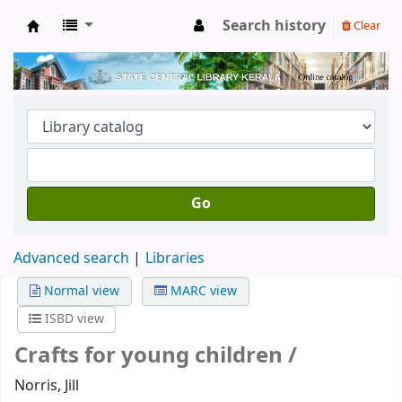
Search history
Clear
Kerala State Central Library
Go
Advanced search
Libraries
Normal view
MARC view
ISBD view
Crafts for young children /
Norris, Jill