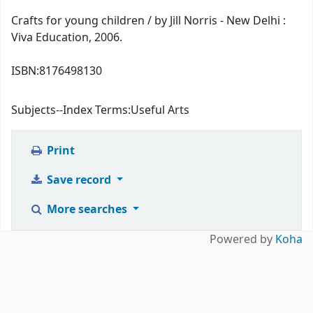
Crafts for young children / by Jill Norris - New Delhi :
Viva Education, 2006.
ISBN:
8176498130
Subjects--Index Terms:
Useful Arts
Print
Save record
More searches
Powered by
Koha