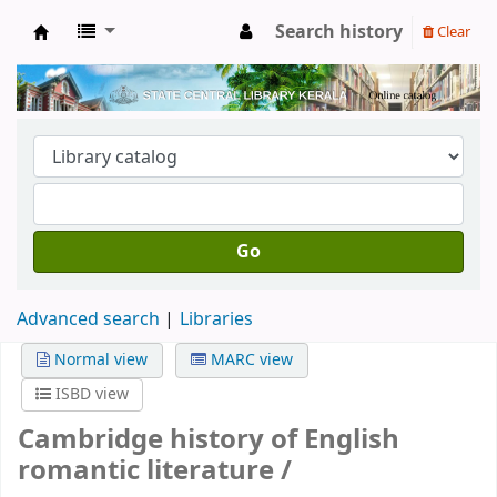
Search history
Clear
Kerala State Central Library
Go
Advanced search
Libraries
Normal view
MARC view
ISBD view
Cambridge history of English
romantic literature /