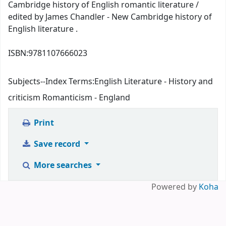
Cambridge history of English romantic literature /
edited by James Chandler - New Cambridge history of
English literature .
ISBN:
9781107666023
Subjects--Index Terms:
English Literature - History and
criticism Romanticism - England
Print
Save record
More searches
Powered by
Koha