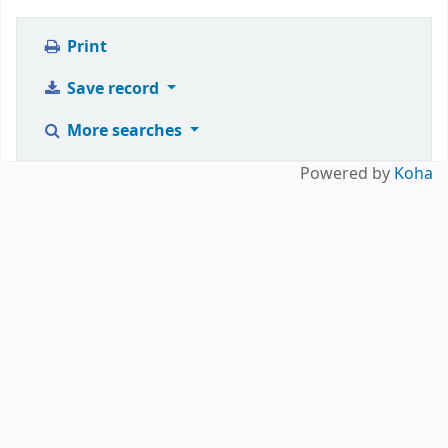
Print
Save record
More searches
Powered by
Koha