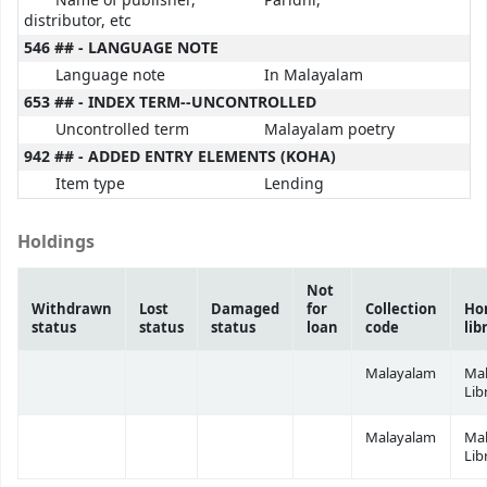
Name of publisher,
Paridhi,
distributor, etc
546 ## - LANGUAGE NOTE
Language note
In Malayalam
653 ## - INDEX TERM--UNCONTROLLED
Uncontrolled term
Malayalam poetry
942 ## - ADDED ENTRY ELEMENTS (KOHA)
Item type
Lending
Holdings
Not
Withdrawn
Lost
Damaged
for
Collection
Ho
status
status
status
loan
code
lib
Malayalam
Ma
Lib
Malayalam
Ma
Lib