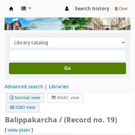
Search history
Clear
Kerala State Central Library
Go
Advanced search
Libraries
Normal view
MARC view
ISBD view
Balippakarcha / (Record no. 19)
[
view plain
]