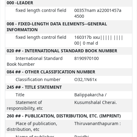
MARC details
000 -LEADER
fixed length control field
00357nam a22001457a
4500
008 - FIXED-LENGTH DATA ELEMENTS--GENERAL
INFORMATION
fixed length control field
160317b xxu||||| ||||
00| 0 mal d
020 ## - INTERNATIONAL STANDARD BOOK NUMBER
International Standard
8190970100
Book Number
084 ## - OTHER CLASSIFICATION NUMBER
Classification number
O32,1N61x
245 ## - TITLE STATEMENT
Title
Balippakarcha /
Statement of
Kusumshalal Cherai.
responsibility, etc
260 ## - PUBLICATION, DISTRIBUTION, ETC. (IMPRINT)
Place of publication,
Thiruvananthapuram :
distribution, etc