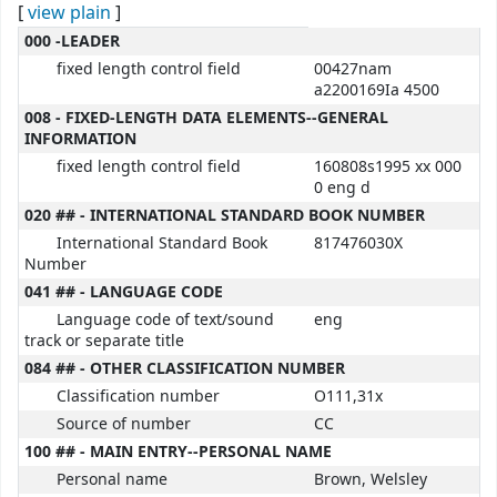
[
view plain
]
MARC details
000 -LEADER
fixed length control field
00427nam
a2200169Ia 4500
008 - FIXED-LENGTH DATA ELEMENTS--GENERAL
INFORMATION
fixed length control field
160808s1995 xx 000
0 eng d
020 ## - INTERNATIONAL STANDARD BOOK NUMBER
International Standard Book
817476030X
Number
041 ## - LANGUAGE CODE
Language code of text/sound
eng
track or separate title
084 ## - OTHER CLASSIFICATION NUMBER
Classification number
O111,31x
Source of number
CC
100 ## - MAIN ENTRY--PERSONAL NAME
Personal name
Brown, Welsley