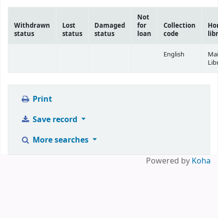
Not
Withdrawn
Lost
Damaged
for
Collection
Ho
status
status
status
loan
code
lib
English
Ma
Lib
Print
Save record
More searches
Powered by
Koha