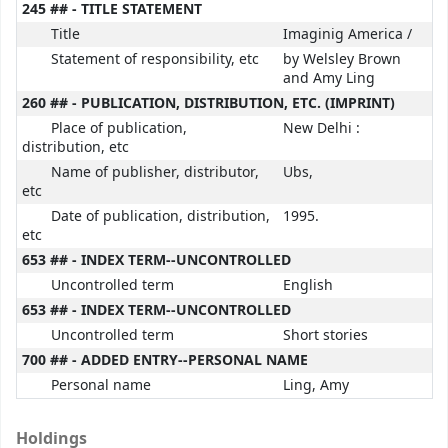
245 ## - TITLE STATEMENT
Title
Imaginig America /
Statement of responsibility, etc
by Welsley Brown
and Amy Ling
260 ## - PUBLICATION, DISTRIBUTION, ETC. (IMPRINT)
Place of publication,
New Delhi :
distribution, etc
Name of publisher, distributor,
Ubs,
etc
Date of publication, distribution,
1995.
etc
653 ## - INDEX TERM--UNCONTROLLED
Uncontrolled term
English
653 ## - INDEX TERM--UNCONTROLLED
Uncontrolled term
Short stories
700 ## - ADDED ENTRY--PERSONAL NAME
Personal name
Ling, Amy
Holdings