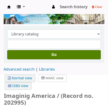
Search history
Clear
Kerala State Central Library
Go
Advanced search
Libraries
Normal view
MARC view
ISBD view
Imaginig America / (Record no.
202995)