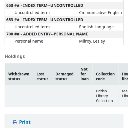
653 ## - INDEX TERM--UNCONTROLLED
Uncontrolled term
Cmmunicative English
653 ## - INDEX TERM--UNCONTROLLED
Uncontrolled term
English Language
700 ## - ADDED ENTRY--PERSONAL NAME
Personal name
Milroy, Lesley
Holdings
Not
Withdrawn
Lost
Damaged
for
Collection
Ho
status
status
status
loan
code
lib
British
Ma
Library
Lib
Collection
Print