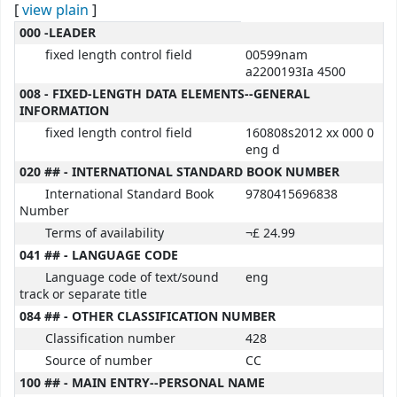
[
view plain
]
MARC details
000 -LEADER
fixed length control field
00599nam
a2200193Ia 4500
008 - FIXED-LENGTH DATA ELEMENTS--GENERAL
INFORMATION
fixed length control field
160808s2012 xx 000 0
eng d
020 ## - INTERNATIONAL STANDARD BOOK NUMBER
International Standard Book
9780415696838
Number
Terms of availability
¬£ 24.99
041 ## - LANGUAGE CODE
Language code of text/sound
eng
track or separate title
084 ## - OTHER CLASSIFICATION NUMBER
Classification number
428
Source of number
CC
100 ## - MAIN ENTRY--PERSONAL NAME