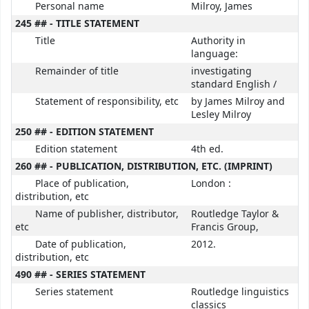
Personal name
Milroy, James
245 ## - TITLE STATEMENT
Title
Authority in
language:
Remainder of title
investigating
standard English /
Statement of responsibility, etc
by James Milroy and
Lesley Milroy
250 ## - EDITION STATEMENT
Edition statement
4th ed.
260 ## - PUBLICATION, DISTRIBUTION, ETC. (IMPRINT)
Place of publication,
London :
distribution, etc
Name of publisher, distributor,
Routledge Taylor &
etc
Francis Group,
Date of publication,
2012.
distribution, etc
490 ## - SERIES STATEMENT
Series statement
Routledge linguistics
classics