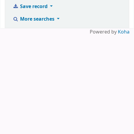
Save record
More searches
Powered by
Koha