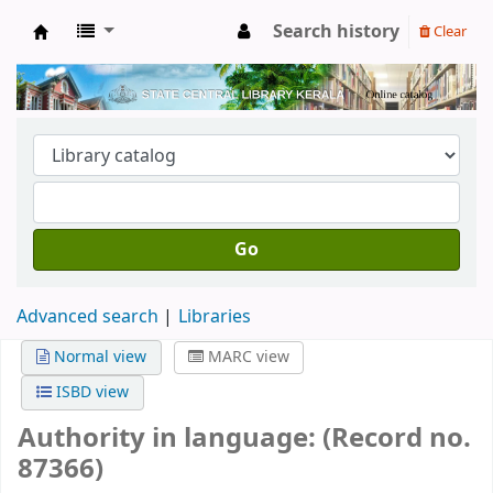
Search history
Clear
Kerala State Central Library
Go
Advanced search
Libraries
Normal view
MARC view
ISBD view
Authority in language: (Record no.
87366)