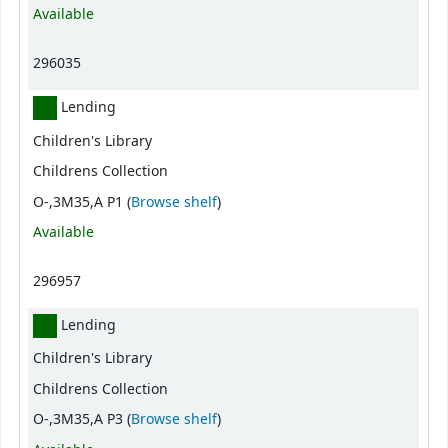
Available
296035
Lending
Children's Library
Childrens Collection
(Opens below)
O-,3M35,A P1 (
Browse shelf
)
Available
296957
Lending
Children's Library
Childrens Collection
(Opens below)
O-,3M35,A P3 (
Browse shelf
)