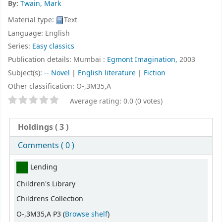
By:
Twain, Mark
Material type:
Text
Language:
English
Series:
Easy classics
Publication details:
Mumbai :
Egmont Imagination,
2003
Subject(s):
-- Novel
|
English literature
|
Fiction
Other classification:
O-,3M35,A
Star ratings
Average rating: 0.0 (0 votes)
Holdings
( 3 )
Comments ( 0 )
Holdings
Lending
Children's Library
Childrens Collection
(Opens below)
O-,3M35,A P3 (
Browse shelf
)