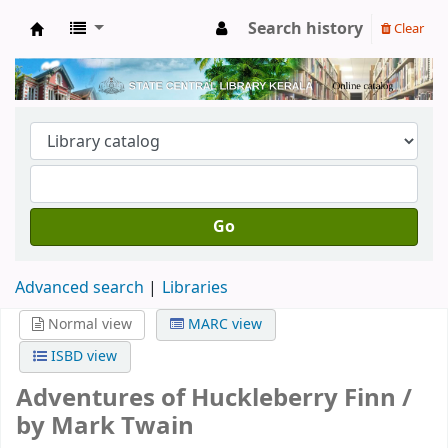
Search history
Clear
Kerala State Central Library
Go
Advanced search
Libraries
Normal view
MARC view
ISBD view
Adventures of Huckleberry Finn /
by Mark Twain