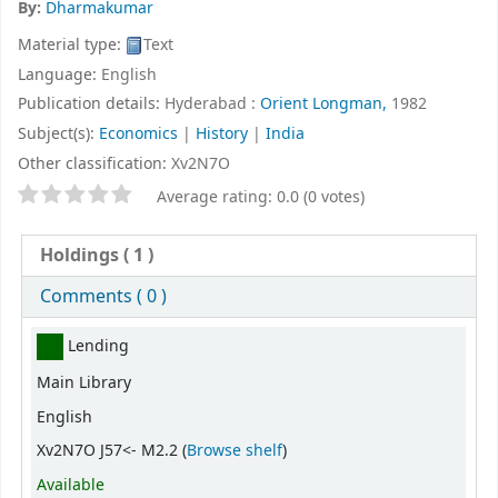
By:
Dharmakumar
Material type:
Text
Language:
English
Publication details:
Hyderabad :
Orient Longman,
1982
Subject(s):
Economics
|
History
|
India
Other classification:
Xv2N7O
Star ratings
Average rating: 0.0 (0 votes)
Holdings
( 1 )
Comments ( 0 )
Holdings
Lending
Main Library
English
(Opens below)
Xv2N7O J57<- M2.2 (
Browse shelf
)
Available