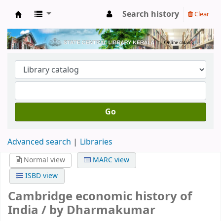
Search history
Clear
Kerala State Central Library
Go
Advanced search
Libraries
Normal view
MARC view
ISBD view
Cambridge economic history of
India /
by Dharmakumar