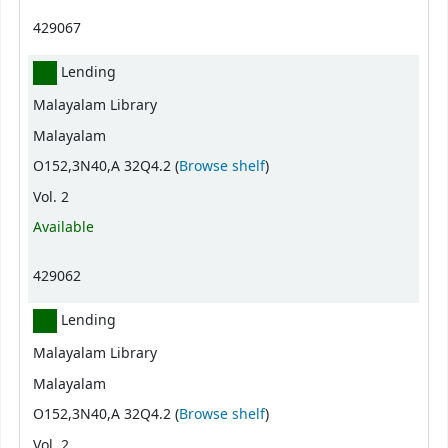
429067
Lending
Malayalam Library
Malayalam
(Opens below)
O152,3N40,A 32Q4.2 (
Browse shelf
)
Vol. 2
Available
429062
Lending
Malayalam Library
Malayalam
(Opens below)
O152,3N40,A 32Q4.2 (
Browse shelf
)
Vol. 2