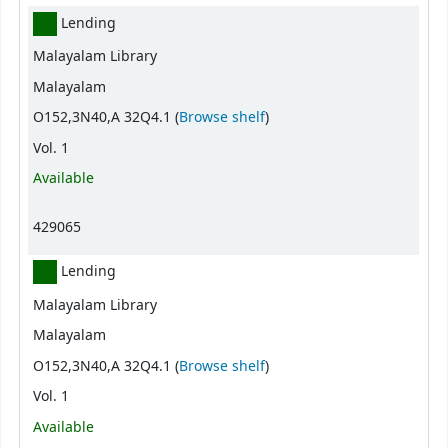
Lending
Malayalam Library
Malayalam
(Opens below)
O152,3N40,A 32Q4.1 (
Browse shelf
)
Vol. 1
Available
429065
Lending
Malayalam Library
Malayalam
(Opens below)
O152,3N40,A 32Q4.1 (
Browse shelf
)
Vol. 1
Available