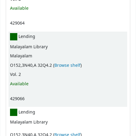
Available
429064
Lending
Malayalam Library
Malayalam
(Opens below)
O152,3N40,A 32Q4.2 (
Browse shelf
)
Vol. 2
Available
429066
Lending
Malayalam Library
(Opens below)
O152,3N40,A 32Q4.2 (
Browse shelf
)