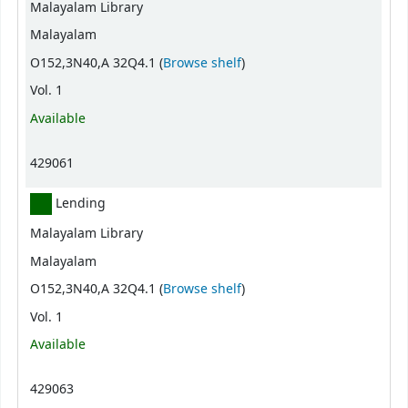
Malayalam Library
Malayalam
(Opens below)
O152,3N40,A 32Q4.1 (
Browse shelf
)
Vol. 1
Available
429061
Lending
Malayalam Library
Malayalam
(Opens below)
O152,3N40,A 32Q4.1 (
Browse shelf
)
Vol. 1
Available
429063