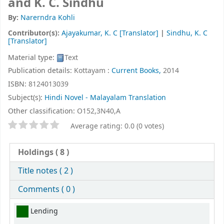
and K. C. Sindhu
By:
Narerndra Kohli
Contributor(s):
Ajayakumar, K. C
[Translator]
|
Sindhu, K. C
[Translator]
Material type:
Text
Publication details:
Kottayam :
Current Books,
2014
ISBN:
8124013039
Subject(s):
Hindi Novel - Malayalam Translation
Other classification:
O152,3N40,A
Star ratings
Average rating: 0.0 (0 votes)
Holdings
( 8 )
Title notes ( 2 )
Comments ( 0 )
Holdings
Lending