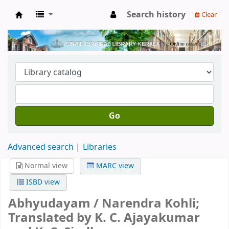
Search history
Clear
Kerala State Central Library
Go
Advanced search
Libraries
Normal view
MARC view
ISBD view
Abhyudayam /
Narendra Kohli;
Translated by K. C. Ajayakumar