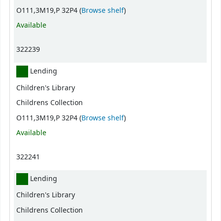
(Opens below)
O111,3M19,P 32P4 (
Browse shelf
)
Available
322239
Lending
Children's Library
Childrens Collection
(Opens below)
O111,3M19,P 32P4 (
Browse shelf
)
Available
322241
Lending
Children's Library
Childrens Collection