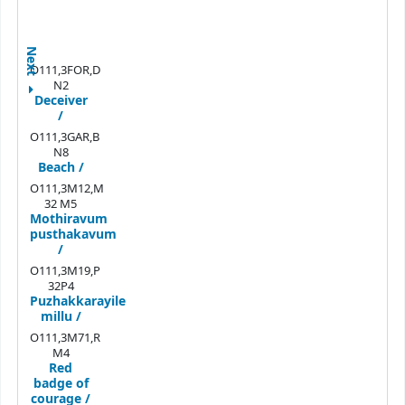
Next
O111,3FOR,D
N2
Deceiver
/
O111,3GAR,B
N8
Beach /
O111,3M12,M
32 M5
Mothiravum
pusthakavum
/
O111,3M19,P
32P4
Puzhakkarayile
millu /
O111,3M71,R
M4
Red
badge of
courage /