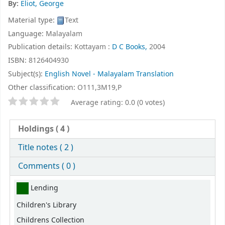
By:
Eliot, George
Material type:
Text
Language:
Malayalam
Publication details:
Kottayam :
D C Books,
2004
ISBN:
8126404930
Subject(s):
English Novel - Malayalam Translation
Other classification:
O111,3M19,P
Star ratings
Average rating: 0.0 (0 votes)
Holdings
( 4 )
Title notes ( 2 )
Comments ( 0 )
Holdings
Lending
Children's Library
Childrens Collection