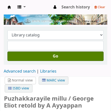
Search history
Clear
Kerala State Central Library
Go
Advanced search
Libraries
Normal view
MARC view
ISBD view
Puzhakkarayile millu /
George
Eliot retold by A Ayyappan