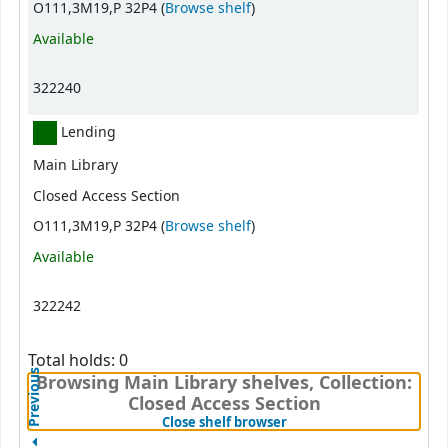
(Opens below)
O111,3M19,P 32P4 (
Browse shelf
)
Available
322240
Lending
Main Library
Closed Access Section
(Opens below)
O111,3M19,P 32P4 (
Browse shelf
)
Available
322242
Total holds: 0
Previous
Browsing Main Library shelves, Collection:
Closed Access Section
(Hides shelf browser)
Close shelf browser