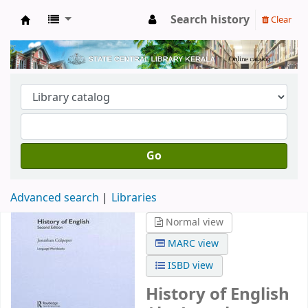
Search history
Clear
Kerala State Central Library
Go
Advanced search
Libraries
Normal view
MARC view
ISBD view
History of English