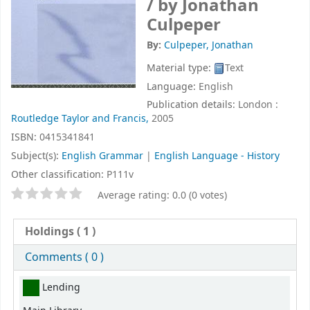
/
by Jonathan
Culpeper
By:
Culpeper, Jonathan
Material type:
Text
Language:
English
Publication details:
London :
Routledge Taylor and Francis,
2005
ISBN:
0415341841
Subject(s):
English Grammar
|
English Language - History
Other classification:
P111v
Star ratings
Average rating: 0.0 (0 votes)
Holdings
( 1 )
Comments ( 0 )
Holdings
Lending