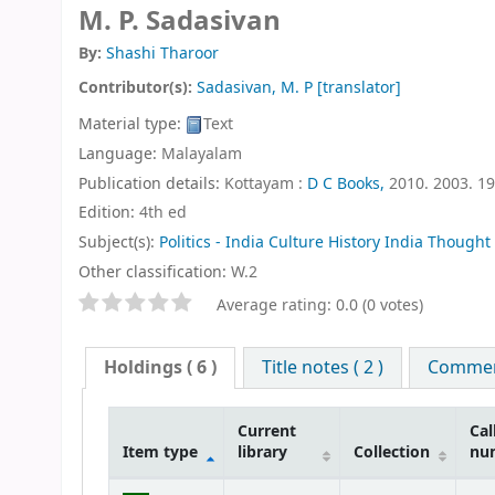
M. P. Sadasivan
By:
Shashi Tharoor
Contributor(s):
Sadasivan, M. P
[translator]
Material type:
Text
Language:
Malayalam
Publication details:
Kottayam :
D C Books,
2010. 2003. 1
Edition:
4th ed
Subject(s):
Politics - India Culture History India Thought
Other classification:
W.2
Star ratings
Average rating: 0.0 (0 votes)
Holdings
( 6 )
Title notes ( 2 )
Comment
Current
Cal
Item type
library
Collection
nu
Holdings