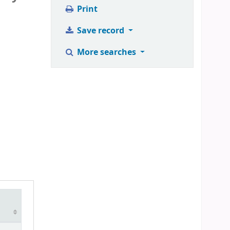
Print
Save record
More searches