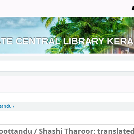
tandu /
noottandu /
Shashi Tharoor; translate