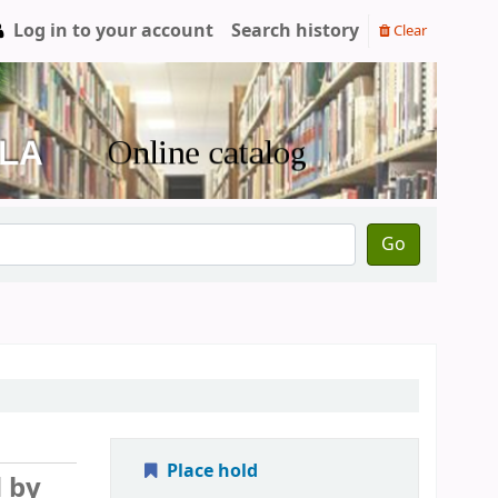
Log in to your account
Search history
Clear
Go
Place hold
d by