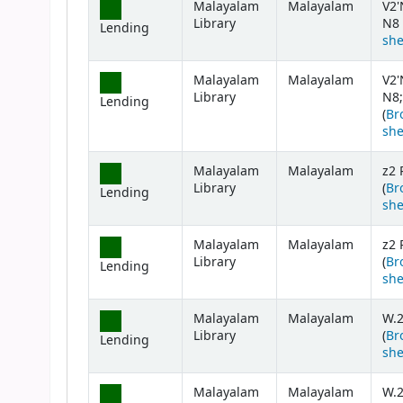
Malayalam
Malayalam
V2'
Library
N8 
Lending
she
Malayalam
Malayalam
V2'
Library
N8;
Lending
(
Br
she
Malayalam
Malayalam
z2 
Library
(
Br
Lending
she
Malayalam
Malayalam
z2 
Library
(
Br
Lending
she
Malayalam
Malayalam
W.
Library
(
Br
Lending
she
Malayalam
Malayalam
W.