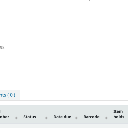
998
s ( 0 )
l
Item
mber
Status
Date due
Barcode
holds