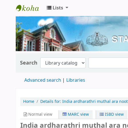
Lists
Kerala State Central Library
Search
Advanced search
Libraries
Home
Details for:
India ardharathri muthal ara noot
Normal view
MARC view
ISBD view
India ardharathri muthal ara 