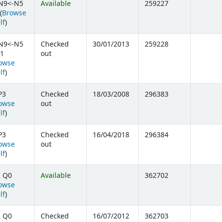
N9<-N5
Available
259227
(
Browse
(Opens below)
lf
)
N9<-N5
Checked
30/01/2013
259228
1
out
owse
(Opens below)
lf
)
P3
Checked
18/03/2008
296383
owse
out
(Opens below)
lf
)
P3
Checked
16/04/2018
296384
owse
out
(Opens below)
lf
)
2 Q0
Available
362702
owse
(Opens below)
lf
)
2 Q0
Checked
16/07/2012
362703