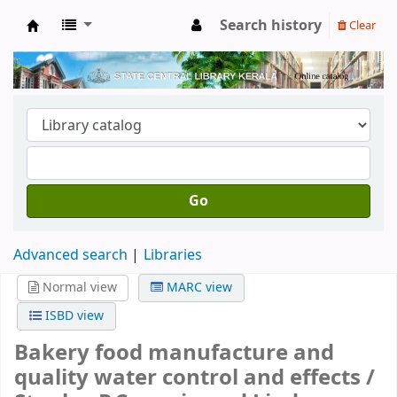
Search history
Clear
Kerala State Central Library
Go
Advanced search
Libraries
Normal view
MARC view
ISBD view
Bakery food manufacture and
quality water control and effects /