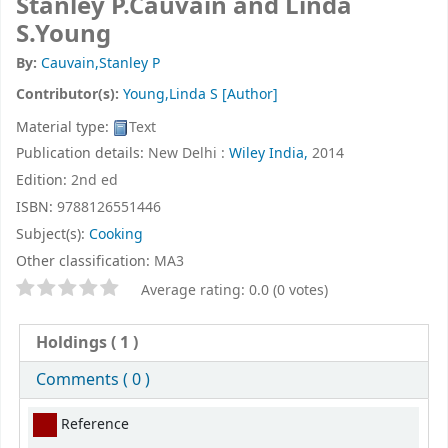
Stanley P.Cauvain and Linda
S.Young
By:
Cauvain,Stanley P
Contributor(s):
Young,Linda S
[Author]
Material type:
Text
Publication details:
New Delhi :
Wiley India,
2014
Edition:
2nd ed
ISBN:
9788126551446
Subject(s):
Cooking
Other classification:
MA3
Star ratings
Average rating: 0.0 (0 votes)
Holdings
( 1 )
Comments ( 0 )
Holdings
Reference