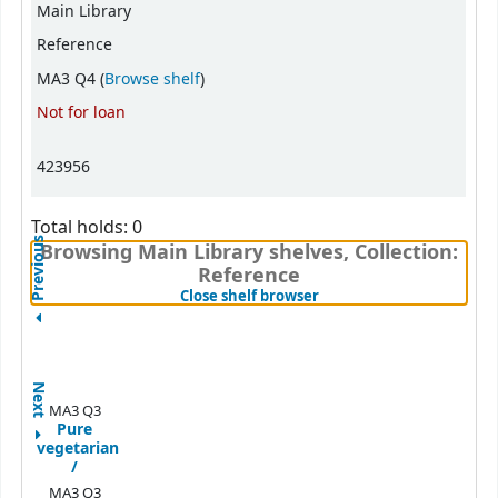
Main Library
Reference
(Opens below)
MA3 Q4 (
Browse shelf
)
Not for loan
423956
Total holds: 0
Previous
Browsing Main Library shelves, Collection:
Reference
(Hides shelf browser)
Close shelf browser
Next
MA3 Q3
Pure
vegetarian
/
MA3 Q3