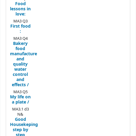
Food
lessons in
love:
MA3 Q3
First food
:
MA3 Q4
Bakery
food
manufacture
and
quality
water
control
and
effects /
MA3 Q5
My life on
a plate /
MA3.1 d3
N&
Good
Housekeping
step by
step