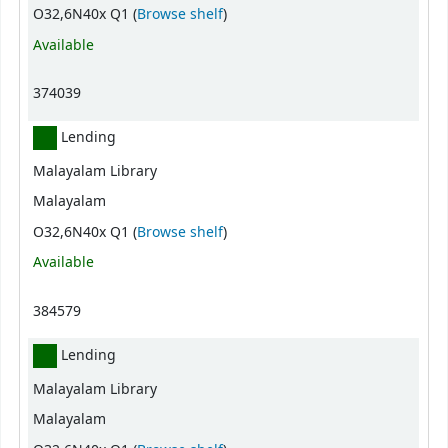
(Opens below)
O32,6N40x Q1 (
Browse shelf
)
Available
374039
Lending
Malayalam Library
Malayalam
(Opens below)
O32,6N40x Q1 (
Browse shelf
)
Available
384579
Lending
Malayalam Library
Malayalam