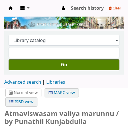
Search history
Clear
Kerala State Central Library
Go
Advanced search
Libraries
Normal view
MARC view
ISBD view
Atmaviswasam valiya marunnu /
by Punathil Kunjabdulla