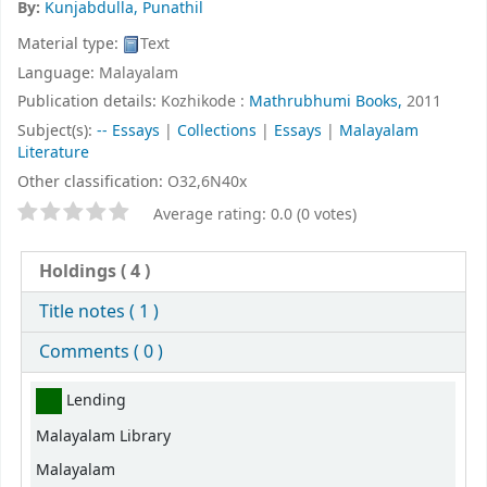
By:
Kunjabdulla, Punathil
Material type:
Text
Language:
Malayalam
Publication details:
Kozhikode :
Mathrubhumi Books,
2011
Subject(s):
-- Essays
|
Collections
|
Essays
|
Malayalam
Literature
Other classification:
O32,6N40x
Star ratings
Average rating: 0.0 (0 votes)
Holdings
( 4 )
Title notes ( 1 )
Comments ( 0 )
Holdings
Lending
Malayalam Library
Malayalam