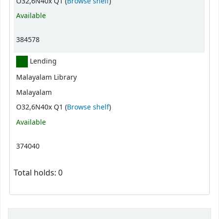
(Opens below)
O32,6N40x Q1 (
Browse shelf
)
Available
384578
Lending
Malayalam Library
Malayalam
(Opens below)
O32,6N40x Q1 (
Browse shelf
)
Available
374040
Total holds: 0