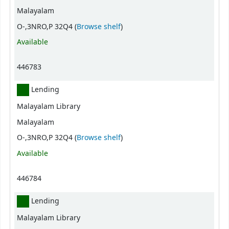
Malayalam
(Opens below)
O-,3NRO,P 32Q4 (
Browse shelf
)
Available
446783
Lending
Malayalam Library
Malayalam
(Opens below)
O-,3NRO,P 32Q4 (
Browse shelf
)
Available
446784
Lending
Malayalam Library