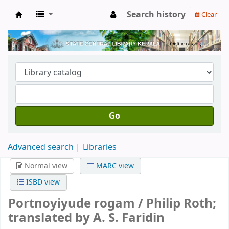
Search history
Clear
Kerala State Central Library
Go
Advanced search
Libraries
Normal view
MARC view
ISBD view
Portnoyiyude rogam /
Philip Roth;
translated by A. S. Faridin