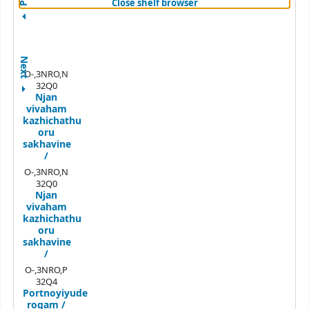
(Hides shelf browser)
Close shelf browser
Next
O-,3NRO,N
32Q0
Njan
vivaham
kazhichathu
oru
sakhavine
/
O-,3NRO,N
32Q0
Njan
vivaham
kazhichathu
oru
sakhavine
/
O-,3NRO,P
32Q4
Portnoyiyude
rogam /