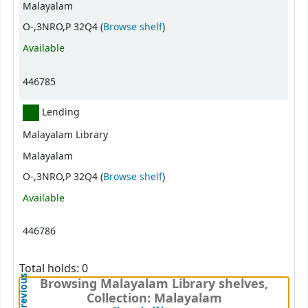
Malayalam
(Opens below)
O-,3NRO,P 32Q4 (
Browse shelf
)
Available
446785
Lending
Malayalam Library
Malayalam
(Opens below)
O-,3NRO,P 32Q4 (
Browse shelf
)
Available
446786
Total holds: 0
Previous
Browsing Malayalam Library shelves,
Collection: Malayalam