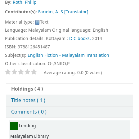
By:
Roth, Philip
Contributor(s):
Faridin, A. S
[Translator]
Material type:
Text
Language:
Malayalam
Original language:
English
Publication details:
Kottayam :
D C books,
2014
ISBN:
9788126451487
Subject(s):
English Fiction - Malayalam Translation
Other classification:
O-,3NRO,P
Star ratings
Average rating: 0.0 (0 votes)
Holdings
( 4 )
Title notes ( 1 )
Comments ( 0 )
Holdings
Lending
Malayalam Library