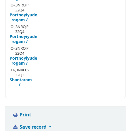
O-,3NRO,P
32Q4
Portnoyiyude
rogam /
O-,3NRO,P
32Q4
Portnoyiyude
rogam /
O-,3NRO,P
32Q4
Portnoyiyude
rogam /
O-,3NRO,S
32Q3
Shantaram
/
Print
Save record