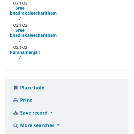
Q2:1 Q2
Sree
bhadrakaleecharitham
/
Q2:1 Q2
Sree
bhadrakaleecharitham
/
Q2:1 Q2
Puranamanjari
/
Place hold
Print
Save record
More searches