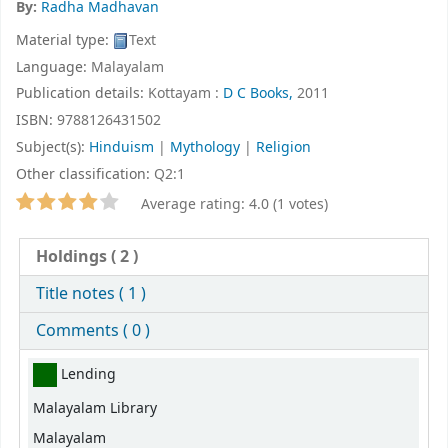
By:
Radha Madhavan
Material type:
Text
Language:
Malayalam
Publication details:
Kottayam :
D C Books,
2011
ISBN:
9788126431502
Subject(s):
Hinduism
|
Mythology
|
Religion
Other classification:
Q2:1
Star ratings
Average rating: 4.0 (1 votes)
Holdings
( 2 )
Title notes ( 1 )
Comments ( 0 )
Holdings
Lending
Malayalam Library
Malayalam