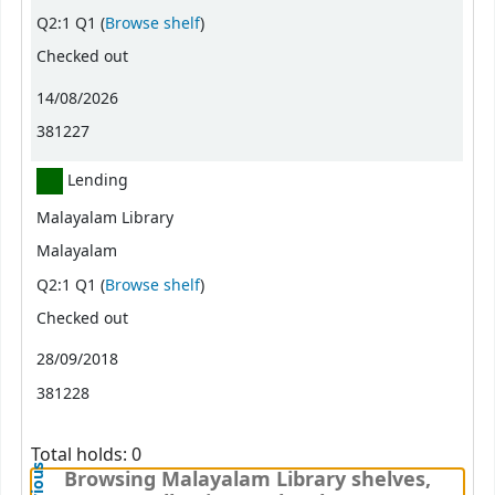
(Opens below)
Q2:1 Q1 (
Browse shelf
)
Checked out
14/08/2026
381227
Lending
Malayalam Library
Malayalam
(Opens below)
Q2:1 Q1 (
Browse shelf
)
Checked out
28/09/2018
381228
Total holds: 0
Browsing Malayalam Library shelves,