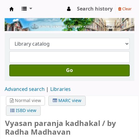
Search history
Clear
Kerala State Central Library
Go
Advanced search
Libraries
Normal view
MARC view
ISBD view
Vyasan paranja kadhakal /
by
Radha Madhavan