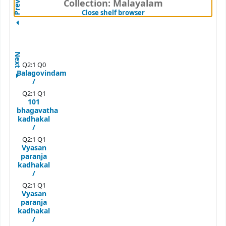
Previous
Collection: Malayalam
(Hides shelf browser)
Close shelf browser
Next
Q2:1 Q0
Balagovindam
/
Q2:1 Q1
101
bhagavatha
kadhakal
/
Q2:1 Q1
Vyasan
paranja
kadhakal
/
Q2:1 Q1
Vyasan
paranja
kadhakal
/