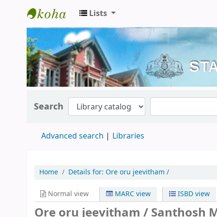
Lists
Kerala State Central Library
Search
Advanced search
Libraries
Home
Details for:
Ore oru jeevitham /
Normal view
MARC view
ISBD view
Ore oru jeevitham /
Santhosh M