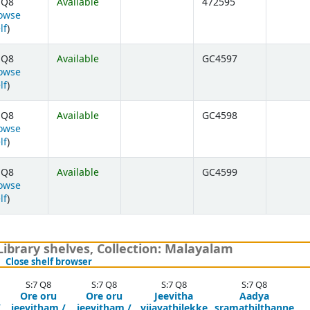
 Q8
Available
472595
owse
(Opens below)
lf
)
 Q8
Available
GC4597
owse
(Opens below)
lf
)
 Q8
Available
GC4598
owse
(Opens below)
lf
)
 Q8
Available
GC4599
owse
(Opens below)
lf
)
brary shelves, Collection: Malayalam
(Hides shelf browser)
Close shelf browser
S:7 Q8
S:7 Q8
S:7 Q8
S:7 Q8
Ore oru
Ore oru
Jeevitha
Aadya
/
jeevitham /
jeevitham /
vijayathilekke
sramathilthanne