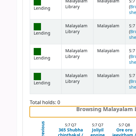
Malayalam
Malayalam
S:7
Library
(
Br
Lending
she
Malayalam
Malayalam
S:7
Library
(
Br
Lending
she
Malayalam
Malayalam
S:7
Library
(
Br
Lending
she
Malayalam
Malayalam
S:7
Library
(
Br
Lending
she
Total holds: 0
Browsing Malayalam Li
Previous
S:7 Q7
S:7 Q7
S:7 Q8
365 Shubha
Joliyil
Ore oru
chinthakal /
engine
jeevitham 