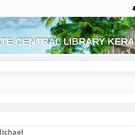
ichael