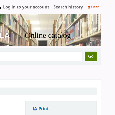
Log in to your account
Search history
Clear
Go
Print