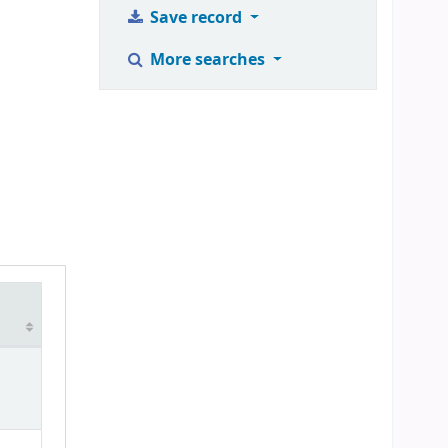
Save record
More searches