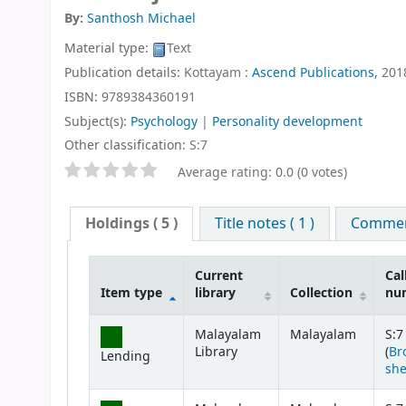
By:
Santhosh Michael
Material type:
Text
Publication details:
Kottayam :
Ascend Publications,
201
ISBN:
9789384360191
Subject(s):
Psychology
|
Personality development
Other classification:
S:7
Star ratings
Average rating: 0.0 (0 votes)
Holdings
( 5 )
Title notes ( 1 )
Comment
Current
Cal
Item type
library
Collection
nu
Holdings
Malayalam
Malayalam
S:7
Library
(
Br
Lending
she