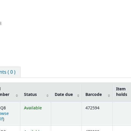
8
s ( 0 )
l
Item
mber
Status
Date due
Barcode
holds
 Q8
Available
472594
owse
(Opens below)
lf
)