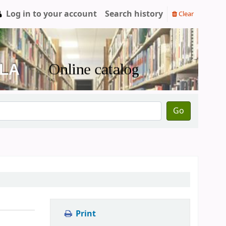
Log in to your account
Search history
Clear
Go
Print