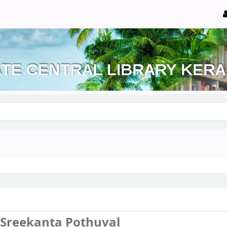
. Sreekanta Pothuval