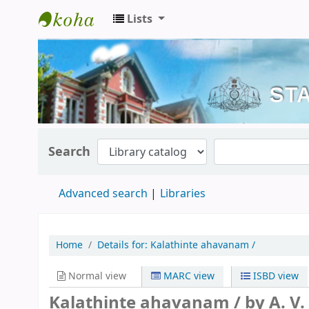
Lists
Kerala State Central Library
Search
Advanced search
Libraries
Home
Details for:
Kalathinte ahavanam /
Normal view
MARC view
ISBD view
Kalathinte ahavanam /
by A. V