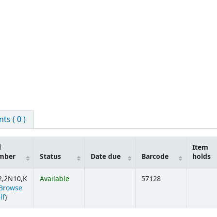
s ( 0 )
l
Item
mber
Status
Date due
Barcode
holds
2,2N10,K
Available
57128
Browse
(Opens below)
lf
)