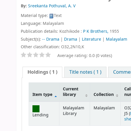
By:
Sreekanta Pothuval, A. V
Material type:
Text
Language:
Malayalam
Publication details:
Kozhikode :
P K Brothers,
1955
Subject(s):
-- Drama
|
Drama
|
Literature
|
Malayalam
Other classification:
O32,2N10,K
Star ratings
Average rating: 0.0 (0 votes)
Holdings
( 1 )
Title notes ( 1 )
Comment
Current
Cal
Item type
library
Collection
nu
Holdings
Malayalam
Malayalam
O3
Library
J5 (
Lending
she