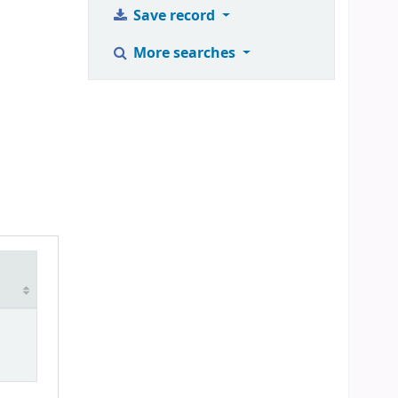
Save record
More searches