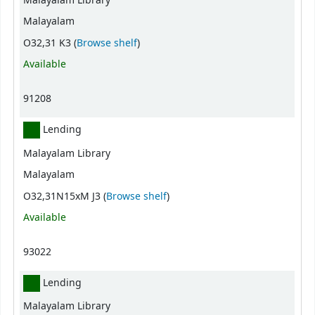
Malayalam Library
Malayalam
(Opens below)
O32,31 K3 (
Browse shelf
)
Available
91208
Lending
Malayalam Library
Malayalam
(Opens below)
O32,31N15xM J3 (
Browse shelf
)
Available
93022
Lending
Malayalam Library