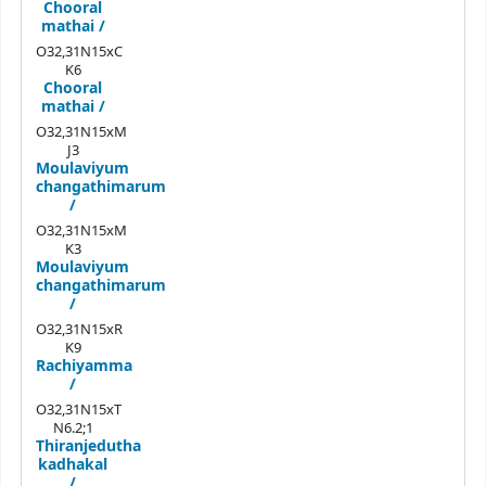
Chooral
mathai /
O32,31N15xC
K6
Chooral
mathai /
O32,31N15xM
J3
Moulaviyum
changathimarum
/
O32,31N15xM
K3
Moulaviyum
changathimarum
/
O32,31N15xR
K9
Rachiyamma
/
O32,31N15xT
N6.2;1
Thiranjedutha
kadhakal
/