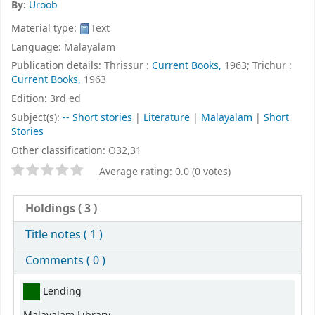
By:
Uroob
Material type:
Text
Language:
Malayalam
Publication details:
Thrissur :
Current Books,
1963
;
Trichur :
Current Books,
1963
Edition:
3rd ed
Subject(s):
-- Short stories
|
Literature
|
Malayalam
|
Short
Stories
Other classification:
O32,31
Star ratings
Average rating: 0.0 (0 votes)
Holdings
( 3 )
Title notes ( 1 )
Comments ( 0 )
Holdings
Lending