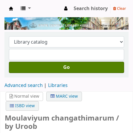
Search history
Clear
Kerala State Central Library
Go
Advanced search
Libraries
Normal view
MARC view
ISBD view
Moulaviyum changathimarum /
by Uroob