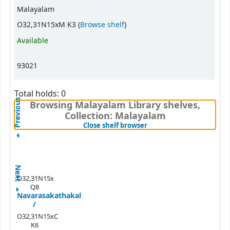
Malayalam
(Opens below)
O32,31N15xM K3 (
Browse shelf
)
Available
93021
Total holds: 0
Previous
Browsing Malayalam Library shelves,
Collection: Malayalam
(Hides shelf browser)
Close shelf browser
Next
O32,31N15x
Q8
Navarasakathakal
/
O32,31N15xC
K6