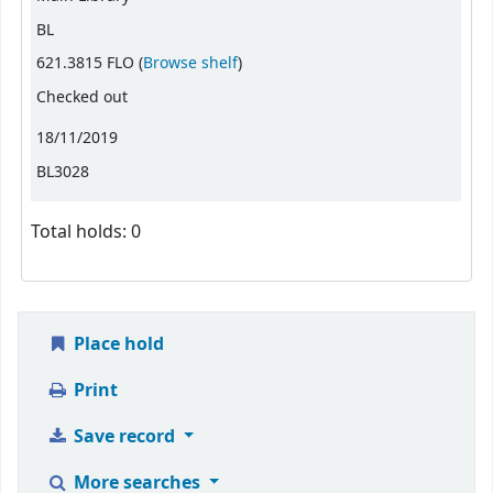
BL
(Opens below)
621.3815 FLO (
Browse shelf
)
Checked out
18/11/2019
BL3028
Total holds: 0
Place hold
Print
Save record
More searches