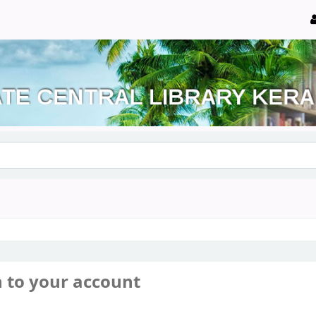
n to your account