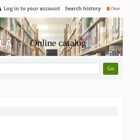
Log in to your account
Search history
Clear
Go