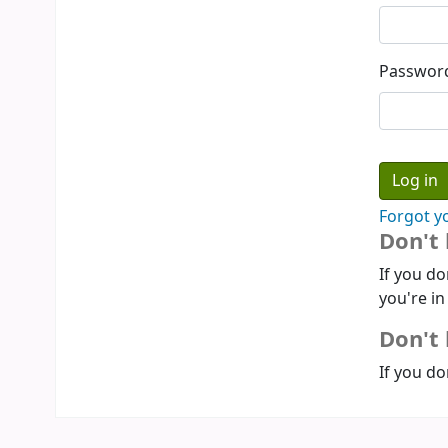
Passwor
Forgot y
Don't
If you do
you're in
Don't 
If you do