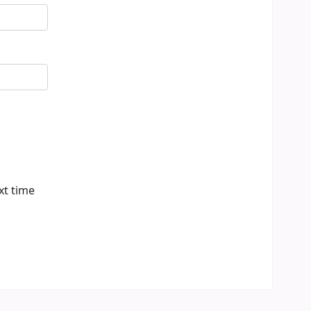
xt time