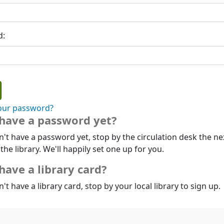
d:
our password?
 have a password yet?
n't have a password yet, stop by the circulation desk the ne
 the library. We'll happily set one up for you.
have a library card?
n't have a library card, stop by your local library to sign up.