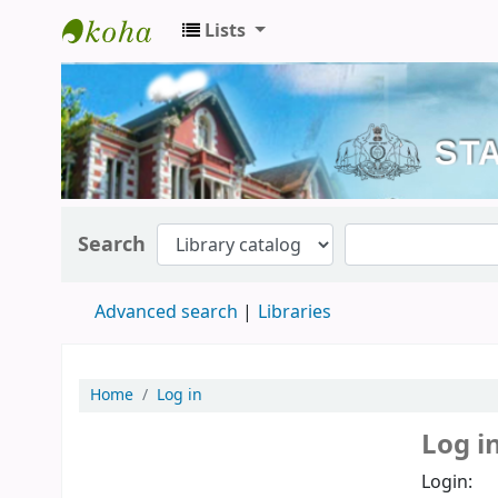
Lists
Kerala State Central Library
Search
Advanced search
Libraries
Home
Log in
Log i
Login: