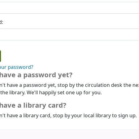
d:
our password?
 have a password yet?
n't have a password yet, stop by the circulation desk the ne
 the library. We'll happily set one up for you.
have a library card?
n't have a library card, stop by your local library to sign up.