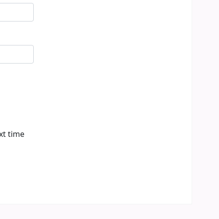
xt time