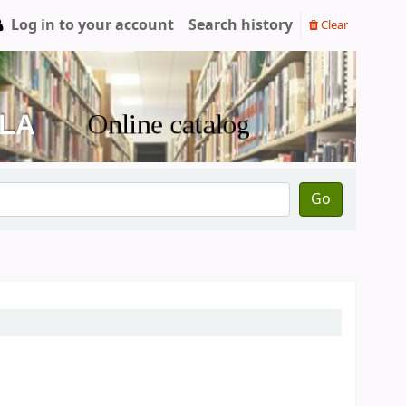
Log in to your account
Search history
Clear
Go