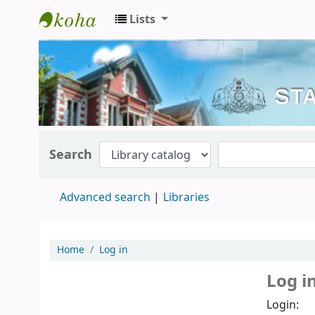
Lists
Kerala State Central Library
Search
Advanced search
Libraries
Home
Log in
Log i
Login: