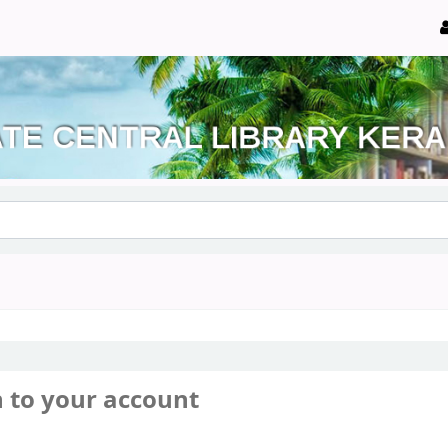
n to your account