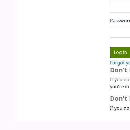
Passwor
Forgot y
Don't
If you do
you're in
Don't 
If you do