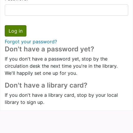
Forgot your password?
Don't have a password yet?
If you don't have a password yet, stop by the
circulation desk the next time you're in the library.
We'll happily set one up for you.
Don't have a library card?
If you don't have a library card, stop by your local
library to sign up.