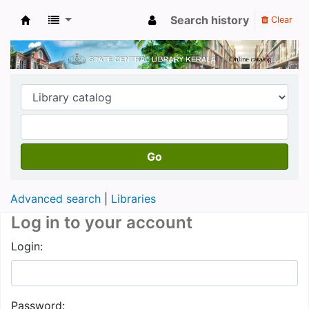
Search history
Clear
Kerala State Central Library
Go
Advanced search
Libraries
Log in to your account
Login:
Password: