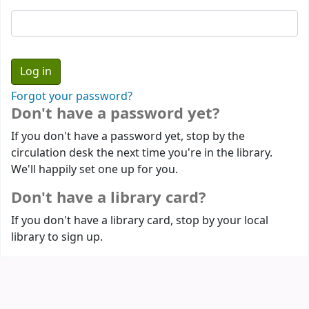
Forgot your password?
Don't have a password yet?
If you don't have a password yet, stop by the
circulation desk the next time you're in the library.
We'll happily set one up for you.
Don't have a library card?
If you don't have a library card, stop by your local
library to sign up.