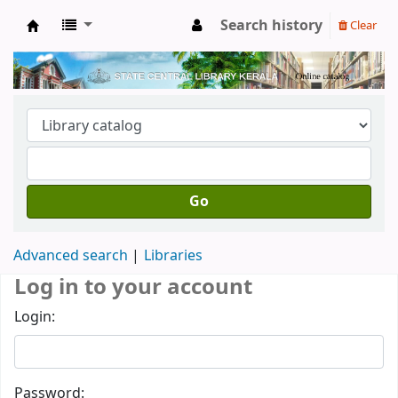
Search history
Clear
Kerala State Central Library
Go
Advanced search
Libraries
Log in to your account
Login:
Password: