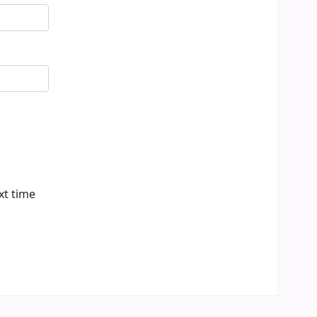
xt time