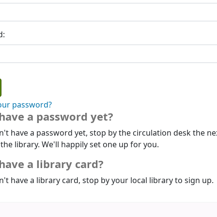
d:
our password?
 have a password yet?
n't have a password yet, stop by the circulation desk the ne
 the library. We'll happily set one up for you.
have a library card?
n't have a library card, stop by your local library to sign up.