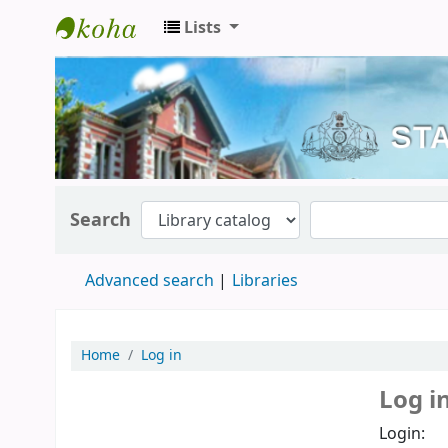
Lists
Kerala State Central Library
Search
Advanced search
Libraries
Home
Log in
Log i
Login: