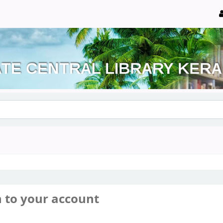
n to your account