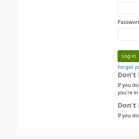
Passwor
Forgot y
Don't
If you do
you're in
Don't 
If you do