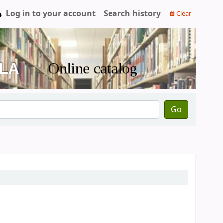
Log in to your account
Search history
Clear
Go