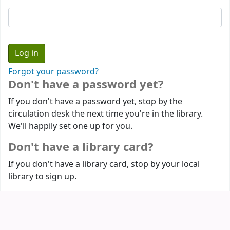
Forgot your password?
Don't have a password yet?
If you don't have a password yet, stop by the
circulation desk the next time you're in the library.
We'll happily set one up for you.
Don't have a library card?
If you don't have a library card, stop by your local
library to sign up.