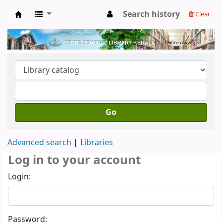
Search history
Clear
Kerala State Central Library
Go
Advanced search
Libraries
Log in to your account
Login:
Password: