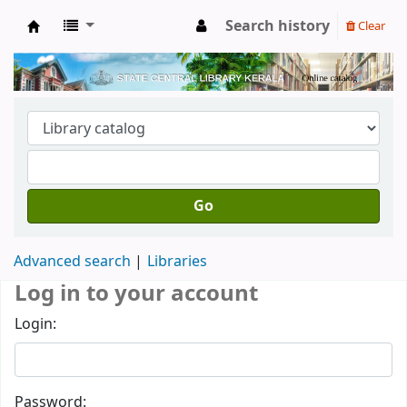
Search history
Clear
Kerala State Central Library
Go
Advanced search
Libraries
Log in to your account
Login:
Password: