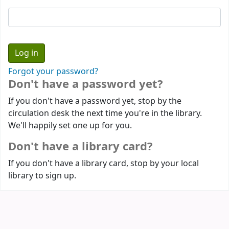
Forgot your password?
Don't have a password yet?
If you don't have a password yet, stop by the
circulation desk the next time you're in the library.
We'll happily set one up for you.
Don't have a library card?
If you don't have a library card, stop by your local
library to sign up.