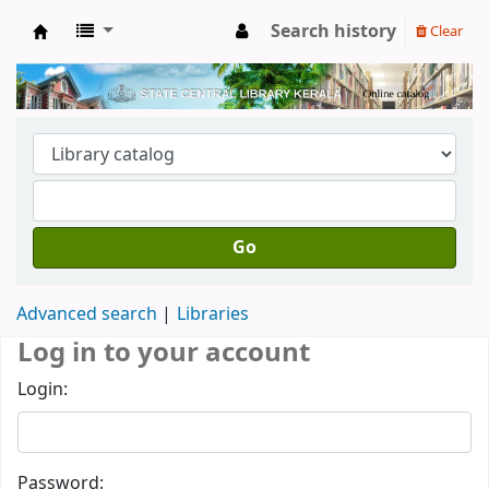
Search history
Clear
Kerala State Central Library
Go
Advanced search
Libraries
Log in to your account
Login:
Password: