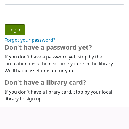
Forgot your password?
Don't have a password yet?
If you don't have a password yet, stop by the
circulation desk the next time you're in the library.
We'll happily set one up for you.
Don't have a library card?
If you don't have a library card, stop by your local
library to sign up.