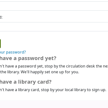
d:
our password?
 have a password yet?
n't have a password yet, stop by the circulation desk the ne
 the library. We'll happily set one up for you.
have a library card?
n't have a library card, stop by your local library to sign up.