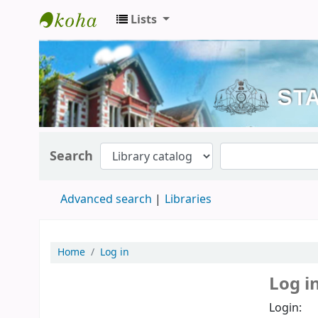
Lists
Kerala State Central Library
Search
Advanced search
Libraries
Home
Log in
Log i
Login: