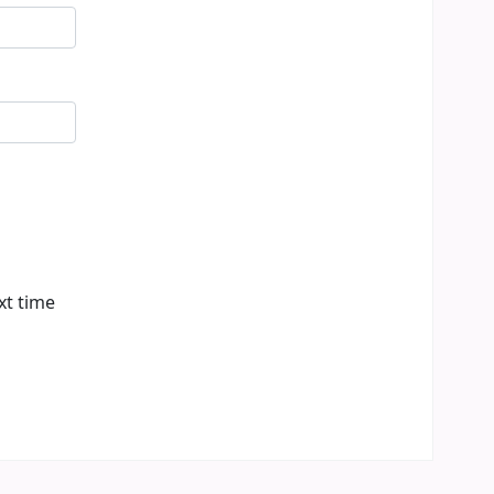
xt time