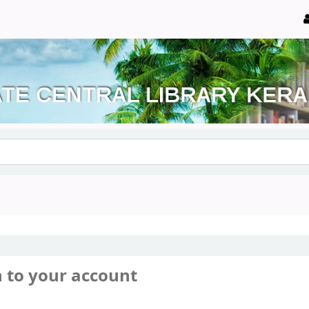
n to your account