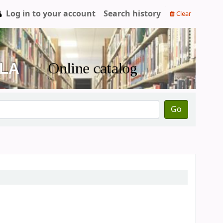
Log in to your account
Search history
Clear
Go