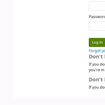
Passwor
Forgot y
Don't
If you do
you're in
Don't 
If you do