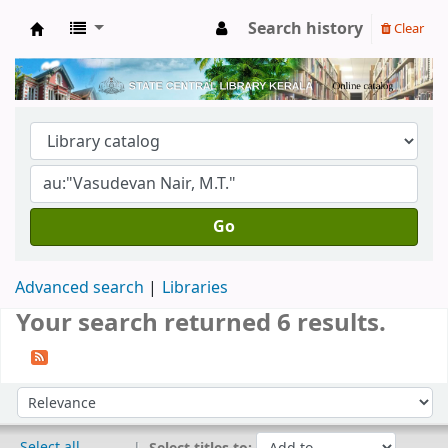
Search history
Clear
Kerala State Central Library
Go
Advanced search
Libraries
Your search returned 6 results.
Sort
Sort by:
Select all