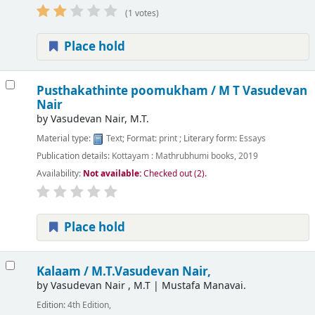
(1 votes)
Place hold
Pusthakathinte poomukham /
M T Vasudevan
Nair
by
Vasudevan Nair, M.T.
Material type:
Text
; Format:
print
; Literary form:
Essays
Publication details:
Kottayam :
Mathrubhumi books,
2019
Availability:
Not available:
Checked out (2).
Place hold
Kalaam /
M.T.Vasudevan Nair,
by
Vasudevan Nair , M.T
|
Mustafa Manavai.
Edition:
4th Edition,