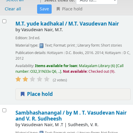
Select titles to:
Clear all
Place hold
Results
M.T. yude kadhakal /
M.T. Vasudevan Nair
by
Vasudevan Nair, M.T.
Edition:
3rd ed.
Material type:
Text
; Format:
print
; Literary form:
Short stories
Publication details:
Kottayam :
D.C. Books,
2016. 2014
;
Kottayam :
D C,
2012
Availability:
Items available for loan:
Malayalam Library
(6)
Call
number:
O32,31N33x Q6, ..
.
Not available:
Checked out (9).
(2 votes)
Place hold
Sambhashanangal /
by M . T. Vasudevan Nair
and V. R. Sudheesh
by
Vasudevan Nair, M .T
|
Sudheesh, V. R.
Material type:
Text
; Format:
print
; Literary form:
Not fiction