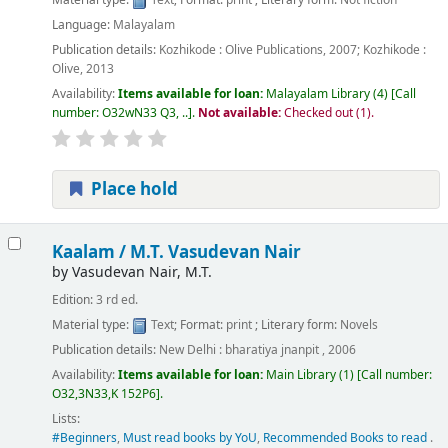
Language:
Malayalam
Publication details:
Kozhikode :
Olive Publications,
2007
;
Kozhikode :
Olive,
2013
Availability:
Items available for loan:
Malayalam Library
(4)
Call
number:
O32wN33 Q3, ..
.
Not available:
Checked out (1).
Place hold
Kaalam /
M.T. Vasudevan Nair
by
Vasudevan Nair, M.T.
Edition:
3 rd ed.
Material type:
Text
; Format:
print
; Literary form:
Novels
Publication details:
New Delhi :
bharatiya jnanpit ,
2006
Availability:
Items available for loan:
Main Library
(1)
Call number:
O32,3N33,K 152P6
.
Lists:
#Beginners
,
Must read books by YoU
,
Recommended Books to read
.