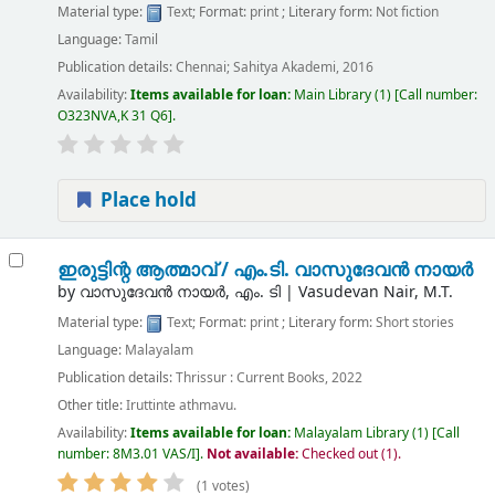
Material type:
Text
; Format:
print
; Literary form:
Not fiction
Language:
Tamil
Publication details:
Chennai;
Sahitya Akademi,
2016
Availability:
Items available for loan:
Main Library
(1)
Call number:
O323NVA,K 31 Q6
.
Place hold
ഇരുട്ടിന്റ ആത്മാവ് /
എം.ടി. വാസുദേവൻ നായർ
by
വാസുദേവൻ നായർ, എം. ടി
|
Vasudevan Nair, M.T.
Material type:
Text
; Format:
print
; Literary form:
Short stories
Language:
Malayalam
Publication details:
Thrissur :
Current Books,
2022
Other title:
Iruttinte athmavu.
Availability:
Items available for loan:
Malayalam Library
(1)
Call
number:
8M3.01 VAS/I
.
Not available:
Checked out (1).
(1 votes)