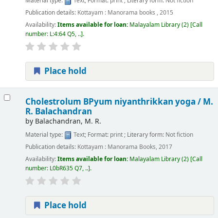
Material type:
Text
; Format:
print
; Literary form:
Not fiction
Publication details:
Kottayam :
Manorama books ,
2015
Availability:
Items available for loan:
Malayalam Library
(2)
Call
number:
L:4:64 Q5, ..
.
Place hold
Cholestrolum BPyum niyanthrikkan yoga /
M.
R. Balachandran
by
Balachandran, M. R.
Material type:
Text
; Format:
print
; Literary form:
Not fiction
Publication details:
Kottayam :
Manorama Books,
2017
Availability:
Items available for loan:
Malayalam Library
(2)
Call
number:
L0bR635 Q7, ..
.
Place hold