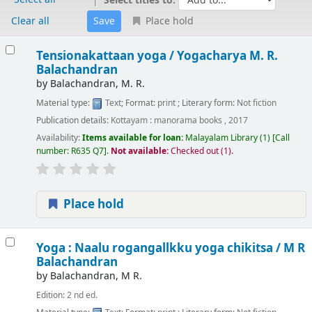
Select titles to:
Clear all
Place hold
Results
Tensionakattaan yoga /
Yogacharya M. R.
Balachandran
by
Balachandran, M. R.
Material type:
Text
; Format:
print
; Literary form:
Not fiction
Publication details:
Kottayam :
manorama books ,
2017
Availability:
Items available for loan:
Malayalam Library
(1)
Call
number:
R635 Q7
.
Not available:
Checked out (1).
Place hold
Yoga : Naalu rogangallkku yoga chikitsa /
M R
Balachandran
by
Balachandran, M R.
Edition:
2 nd ed.