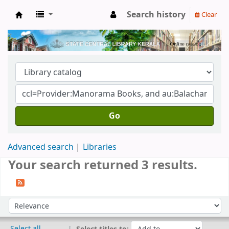
Search history
Clear
Kerala State Central Library
Go
Advanced search
Libraries
Your search returned 3 results.
Sort
Sort by:
Select all