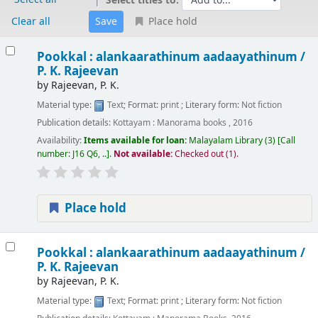
Select titles to:
Clear all
Place hold
Results
Pookkal : alankaarathinum aadaayathinum /
P. K. Rajeevan
by
Rajeevan, P. K.
Material type:
Text
; Format:
print
; Literary form:
Not fiction
Publication details:
Kottayam :
Manorama books ,
2016
Availability:
Items available for loan:
Malayalam Library
(3)
Call
number:
J16 Q6, ..
.
Not available:
Checked out (1).
Place hold
Pookkal : alankaarathinum aadaayathinum /
P. K. Rajeevan
by
Rajeevan, P. K.
Material type:
Text
; Format:
print
; Literary form:
Not fiction