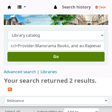
Search history
Clear
Kerala State Central Library
Go
Advanced search
Libraries
Your search returned 2 results.
Sort
Sort by:
Select all