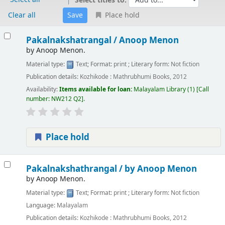
Select titles to:
Clear all
Place hold
Results
Pakalnakshatrangal /
Anoop Menon
by
Anoop Menon.
Material type:
Text
; Format:
print
; Literary form:
Not fiction
Publication details:
Kozhikode :
Mathrubhumi Books,
2012
Availability:
Items available for loan:
Malayalam Library
(1)
Call
number:
NW212 Q2
.
Place hold
Pakalnakshathrangal /
by Anoop Menon
by
Anoop Menon.
Material type:
Text
; Format:
print
; Literary form:
Not fiction
Language:
Malayalam
Publication details:
Kozhikode :
Mathrubhumi Books,
2012