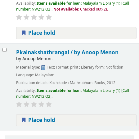
Availability:
Items available for loan:
Malayalam Library
(1)
Call
number:
NW212 Q2
.
Not available:
Checked out (2).
Place hold
Pkalnakshathrangal /
by Anoop Menon
by
Anoop Menon.
Material type:
Text
; Format:
print
; Literary form:
Not fiction
Language:
Malayalam
Publication details:
Kozhikode :
Mathrubhumi Books,
2012
Availability:
Items available for loan:
Malayalam Library
(1)
Call
number:
NW212 Q2
.
Place hold