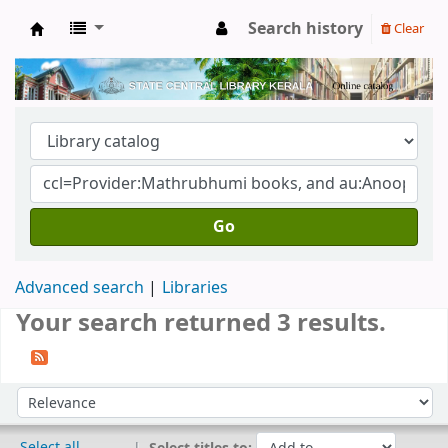
Search history
Clear
Kerala State Central Library
Go
Advanced search
Libraries
Your search returned 3 results.
Sort
Sort by:
Select all