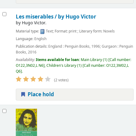
Les miserables /
by Hugo Victor
by
Hugo Victor.
Material type:
Text
; Format:
print
; Literary form:
Novels
Language:
English
Publication details:
England :
Penguin Books,
1996
;
Gurgaon :
Penguin
Books,
2016
Availability:
Items available for loan:
Main Library
(1)
Call number:
O122,3N02,L N6
,
Children's Library
(1)
Call number:
O122,3M02,L
Q6
.
(2 votes)
Place hold