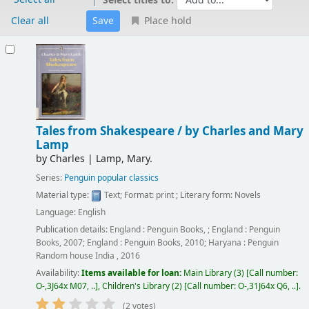
Select titles to:
Clear all
Place hold
Results
Tales from Shakespeare /
by Charles and Mary
Lamp
by
Charles
|
Lamp, Mary.
Series:
Penguin popular classics
Material type:
Text
; Format:
print
; Literary form:
Novels
Language:
English
Publication details:
England :
Penguin Books,
;
England :
Penguin
Books,
2007
;
England :
Penguin Books,
2010
;
Haryana :
Penguin
Random house India ,
2016
Availability:
Items available for loan:
Main Library
(3)
Call number:
O-,3J64x M07, ..
,
Children's Library
(2)
Call number:
O-,31J64x Q6, ..
.
(2 votes)