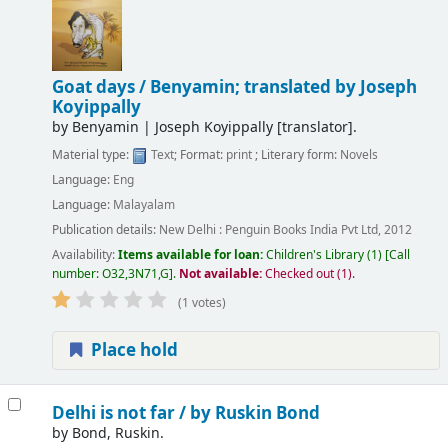
Goat days /
Benyamin; translated by Joseph
Koyippally
by
Benyamin
|
Joseph Koyippally
[translator]
.
Material type:
Text
; Format:
print
; Literary form:
Novels
Language:
Eng
Language:
Malayalam
Publication details:
New Delhi :
Penguin Books India Pvt Ltd,
2012
Availability:
Items available for loan:
Children's Library
(1)
Call
number:
O32,3N71,G
.
Not available:
Checked out (1).
(1 votes)
Place hold
Delhi is not far /
by Ruskin Bond
by
Bond, Ruskin.