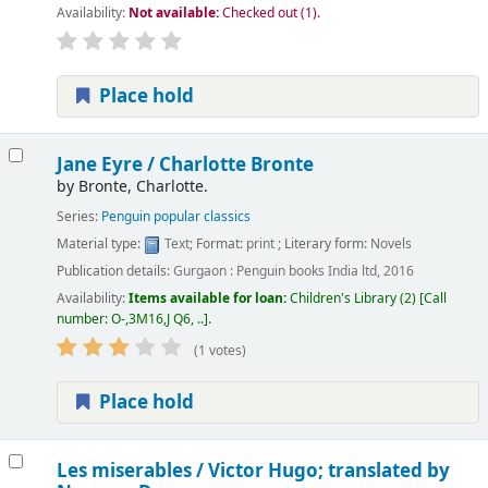
Availability:
Not available:
Checked out (1).
Place hold
Jane Eyre /
Charlotte Bronte
by
Bronte, Charlotte.
Series:
Penguin popular classics
Material type:
Text
; Format:
print
; Literary form:
Novels
Publication details:
Gurgaon :
Penguin books India ltd,
2016
Availability:
Items available for loan:
Children's Library
(2)
Call
number:
O-,3M16,J Q6, ..
.
(1 votes)
Place hold
Les miserables /
Victor Hugo; translated by