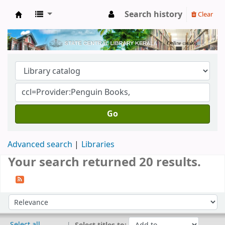
Search history
Clear
Kerala State Central Library
Go
Advanced search
Libraries
Your search returned 20 results.
Sort
Sort by:
Select all