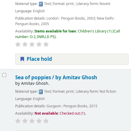
Material type:
Text
; Format:
print
; Literary form:
Novels
Language:
English
Publication details:
London :
Penguin Books,
2003
;
New Delhi :
Penguin Books,
2005
Availability:
Items available for loan:
Children's Library
(1)
Call
number:
O-2,3NRU,D P5
.
Place hold
Sea of poppies /
by Amitav Ghosh
by
Amitav Ghosh.
Material type:
Text
; Format:
print
; Literary form:
Not fiction
Language:
English
Publication details:
Gurgaon :
Penguin Books,
2015
Availability:
Not available:
Checked out (1).