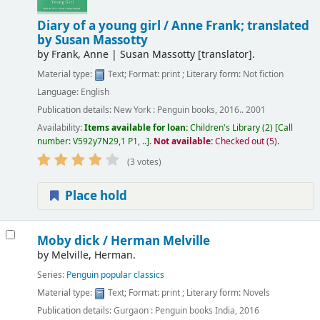
Diary of a young girl /
Anne Frank; translated
by Susan Massotty
by
Frank, Anne
|
Susan Massotty
[translator]
.
Material type:
Text
; Format:
print
; Literary form:
Not fiction
Language:
English
Publication details:
New York :
Penguin books,
2016.. 2001
Availability:
Items available for loan:
Children's Library
(2)
Call
number:
V592y7N29,1 P1, ..
.
Not available:
Checked out (5).
(3 votes)
Place hold
Moby dick /
Herman Melville
by
Melville, Herman.
Series:
Penguin popular classics
Material type:
Text
; Format:
print
; Literary form:
Novels
Publication details:
Gurgaon :
Penguin books India,
2016