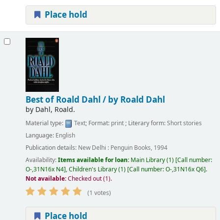
Place hold
Best of Roald Dahl /
by Roald Dahl
by
Dahl, Roald.
Material type:
Text
; Format:
print
; Literary form:
Short stories
Language:
English
Publication details:
New Delhi :
Penguin Books,
1994
Availability:
Items available for loan:
Main Library
(1)
Call number:
O-,31N16x N4
,
Children's Library
(1)
Call number:
O-,31N16x Q6
.
Not available:
Checked out (1).
(1 votes)
Place hold