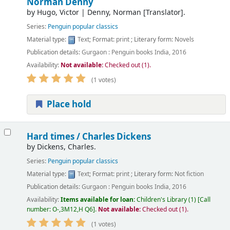
Norman Denny
by
Hugo, Victor
|
Denny, Norman
[Translator]
.
Series:
Penguin popular classics
Material type:
Text
; Format:
print
; Literary form:
Novels
Publication details:
Gurgaon :
Penguin books India,
2016
Availability:
Not available:
Checked out (1).
(1 votes)
Place hold
Hard times /
Charles Dickens
by
Dickens, Charles.
Series:
Penguin popular classics
Material type:
Text
; Format:
print
; Literary form:
Not fiction
Publication details:
Gurgaon :
Penguin books India,
2016
Availability:
Items available for loan:
Children's Library
(1)
Call
number:
O-,3M12,H Q6
.
Not available:
Checked out (1).
(1 votes)