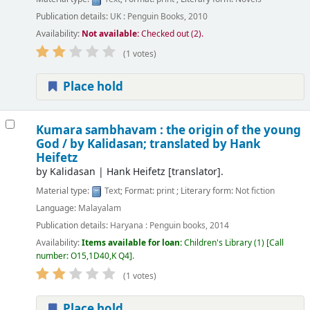
Publication details:
UK :
Penguin Books,
2010
Availability:
Not available:
Checked out (2).
(1 votes)
Place hold
Kumara sambhavam : the origin of the young
God /
by Kalidasan; translated by Hank
Heifetz
by
Kalidasan
|
Hank Heifetz
[translator]
.
Material type:
Text
; Format:
print
; Literary form:
Not fiction
Language:
Malayalam
Publication details:
Haryana :
Penguin books,
2014
Availability:
Items available for loan:
Children's Library
(1)
Call
number:
O15,1D40,K Q4
.
(1 votes)
Place hold