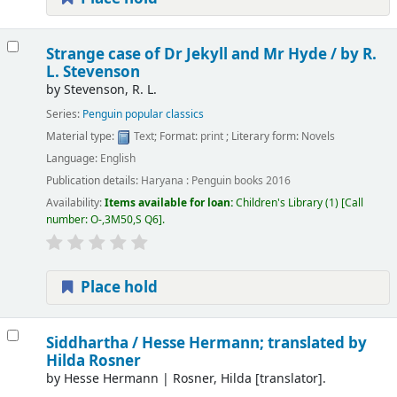
Strange case of Dr Jekyll and Mr Hyde /
by R.
L. Stevenson
by
Stevenson, R. L.
Series:
Penguin popular classics
Material type:
Text
; Format:
print
; Literary form:
Novels
Language:
English
Publication details:
Haryana :
Penguin books
2016
Availability:
Items available for loan:
Children's Library
(1)
Call
number:
O-,3M50,S Q6
.
Place hold
Siddhartha /
Hesse Hermann; translated by
Hilda Rosner
by
Hesse Hermann
|
Rosner, Hilda
[translator]
.