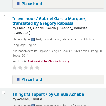
Place hold
In evil hour /
Gabriel Garcia Marquez;
translated by Gregory Rabassa
by
Marquez, Gabriel Garcia
|
Gregory, Rabassa
[translator]
.
Material type:
Text
; Format:
print
; Literary form:
Not fiction
Language:
English
Publication details:
England :
Penguin Books,
1996
;
London :
Penguin
Books,
2014
Availability:
Not available:
Checked out (1).
Place hold
Things fall apart /
by Chinua Achebe
by
Achebe, Chinua.
Material type:
Text
; Format:
print
; Literary form:
Novels