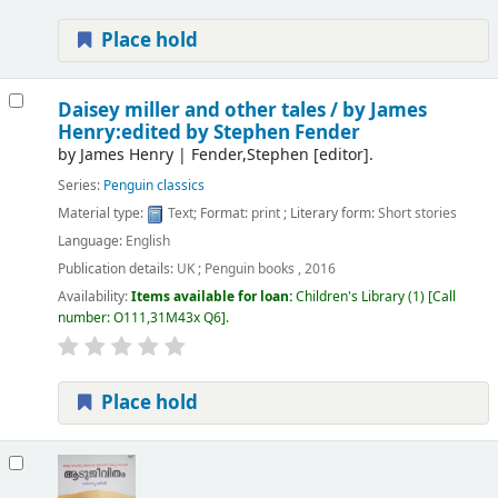
Place hold
Daisey miller and other tales /
by James
Henry:edited by Stephen Fender
by
James Henry
|
Fender,Stephen
[editor]
.
Series:
Penguin classics
Material type:
Text
; Format:
print
; Literary form:
Short stories
Language:
English
Publication details:
UK ;
Penguin books ,
2016
Availability:
Items available for loan:
Children's Library
(1)
Call
number:
O111,31M43x Q6
.
Place hold