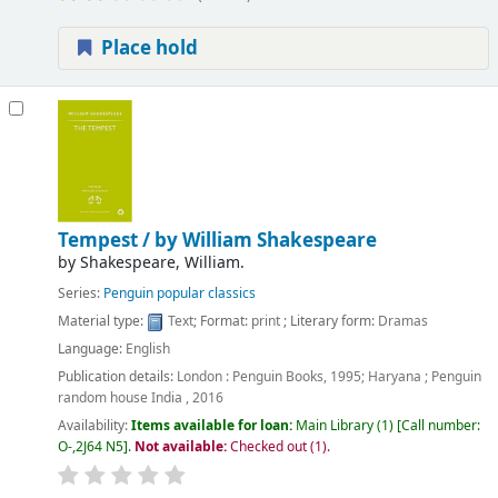
Place hold
Tempest /
by William Shakespeare
by
Shakespeare, William.
Series:
Penguin popular classics
Material type:
Text
; Format:
print
; Literary form:
Dramas
Language:
English
Publication details:
London :
Penguin Books,
1995
;
Haryana ;
Penguin
random house India ,
2016
Availability:
Items available for loan:
Main Library
(1)
Call number:
O-,2J64 N5
.
Not available:
Checked out (1).