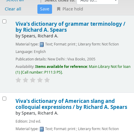
Select titles to:
Clear all
Place hold
Results
Viva's dictionary of grammar terminology /
by Richard A. Spears
by
Spears, Richard A.
Material type:
Text
; Format:
print
; Literary form:
Not fiction
Language:
English
Publication details:
New Delhi :
Viva Books,
2005
Availability:
Items available for reference:
Main Library
Not for loan
(1)
Call number:
P111:3 P5
.
Viva's dictionary of American slang and
colloquial expressions /
by Richard A. Spears
by
Spears, Richard A.
Edition:
2nd ed.
Material type:
Text
; Format:
print
; Literary form:
Not fiction