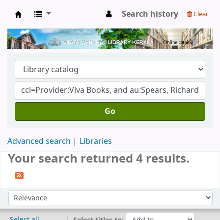
Search history
Clear
Kerala State Central Library
Go
Advanced search
Libraries
Your search returned 4 results.
Sort
Sort by:
Select all