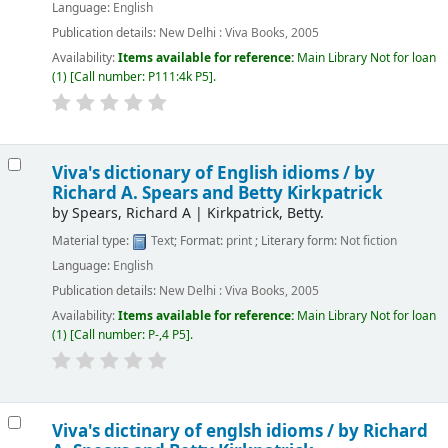
Language:
English
Publication details:
New Delhi :
Viva Books,
2005
Availability:
Items available for reference:
Main Library
Not for loan
(1)
Call number:
P111:4k P5
.
Viva's dictionary of English idioms /
by
Richard A. Spears and Betty Kirkpatrick
by
Spears, Richard A
|
Kirkpatrick, Betty.
Material type:
Text
; Format:
print
; Literary form:
Not fiction
Language:
English
Publication details:
New Delhi :
Viva Books,
2005
Availability:
Items available for reference:
Main Library
Not for loan
(1)
Call number:
P-,4 P5
.
Viva's dictinary of englsh idioms /
by Richard