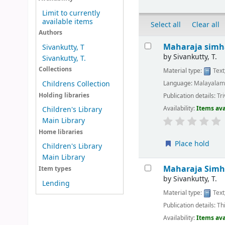
Limit to currently
available items
Select all
Clear all
Authors
Results
Maharaja simh
Sivankutty, T
by
Sivankutty, T.
Sivankutty, T.
Collections
Material type:
Text
Language:
Malayala
Childrens Collection
Holding libraries
Publication details:
Tr
Availability:
Items ava
Children's Library
Main Library
Home libraries
Place hold
Children's Library
Main Library
Maharaja Sim
Item types
by
Sivankutty, T.
Lending
Material type:
Text
Publication details:
Th
Availability:
Items ava