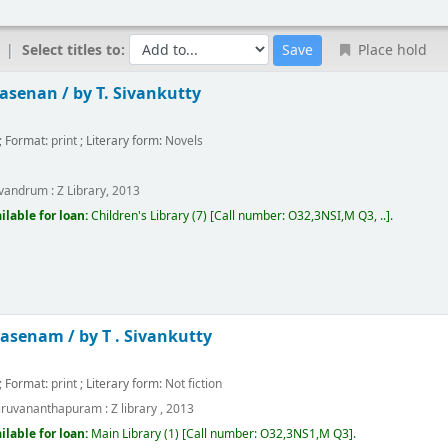
Select titles to:
Place hold
asenan /
by T. Sivankutty
; Format:
print
; Literary form:
Novels
m
ivandrum :
Z Library,
2013
ilable for loan:
Children's Library
(7)
Call number:
O32,3NSI,M Q3, ..
.
hasenam /
by T . Sivankutty
; Format:
print
; Literary form:
Not fiction
iruvananthapuram :
Z library ,
2013
ilable for loan:
Main Library
(1)
Call number:
O32,3NS1,M Q3
.