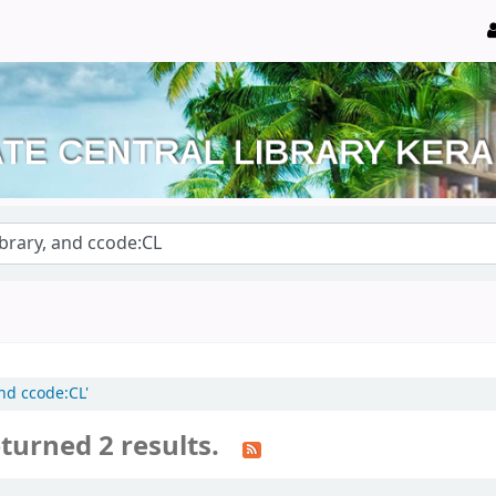
and ccode:CL'
turned 2 results.