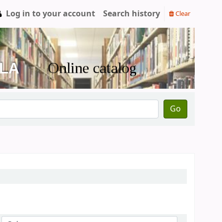
Log in to your account
Search history
Clear
Go
Sort by: