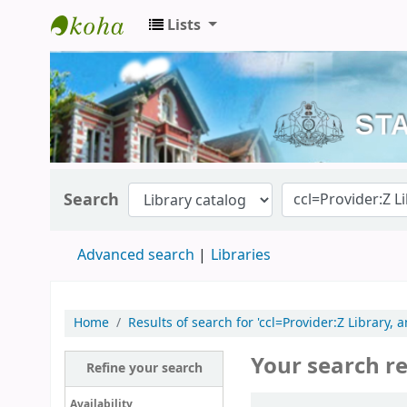
Lists
Kerala State Central Library
Search
Advanced search
Libraries
Home
Results of search for 'ccl=Provider:Z Library, 
Your search re
Refine your search
Sort
Availability