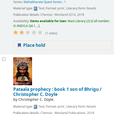
Series:
Mahabharata Quest Series
; 1
Material type:
Text
; Format:
print
; Literary form:
Novels
Publication details:
Chennai :
Westland
2014, 2018
Availability:
Items available for loan:
Main Library
(2)
Call number:
O-3NDO,A Q4.1, ..
.
(1 votes)
Place hold
Pataala prophecy : book 1 son of Bhrigu /
Christopher C. Doyle
by
Christopher C. Doyle.
Material type:
Text
; Format:
print
; Literary form:
Novels
Publication details:
Chennai :
Westland Publications,
2018