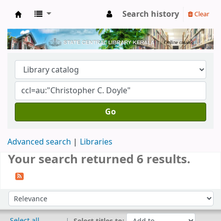
Search history
Clear
Kerala State Central Library
Go
Advanced search
Libraries
Your search returned 6 results.
Sort
Sort by:
Select all