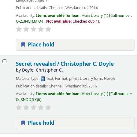
Language:
English
Publication details:
Chennai :
Westland Ltd,
2014
Availability:
Items available for loan:
Main Library
(1)
Call number:
O-2,3NCH,M Q4
.
Not available:
Checked out (1).
Place hold
Secret revealed /
Christopher C. Doyle
by
Doyle, Christpher C.
Material type:
Text
; Format:
print
; Literary form:
Novels
Publication details:
Chennai :
Westland ltd,
2016
Availability:
Items available for loan:
Main Library
(1)
Call number:
O-,3NDO,S Q6
.
Place hold