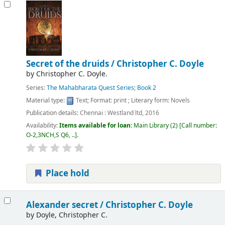
Secret of the druids /
Christopher C. Doyle
by
Christopher C. Doyle.
Series:
The Mahabharata Quest Series; Book 2
Material type:
Text
; Format:
print
; Literary form:
Novels
Publication details:
Chennai :
Westland ltd,
2016
Availability:
Items available for loan:
Main Library
(2)
Call number:
O-2,3NCH,S Q6, ..
.
Place hold
Alexander secret /
Christopher C. Doyle
by
Doyle, Christopher C.