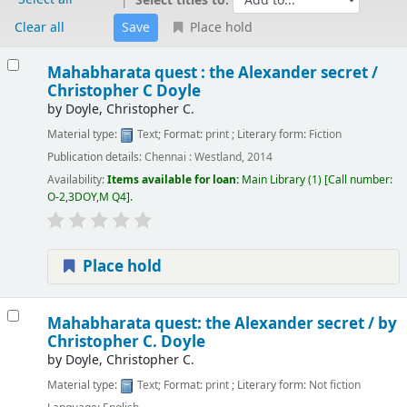
Select titles to:
Clear all
Place hold
Results
Mahabharata quest : the Alexander secret /
Christopher C Doyle
by
Doyle, Christopher C.
Material type:
Text
; Format:
print
; Literary form:
Fiction
Publication details:
Chennai :
Westland,
2014
Availability:
Items available for loan:
Main Library
(1)
Call number:
O-2,3DOY,M Q4
.
Place hold
Mahabharata quest: the Alexander secret /
by
Christopher C. Doyle
by
Doyle, Christopher C.
Material type:
Text
; Format:
print
; Literary form:
Not fiction