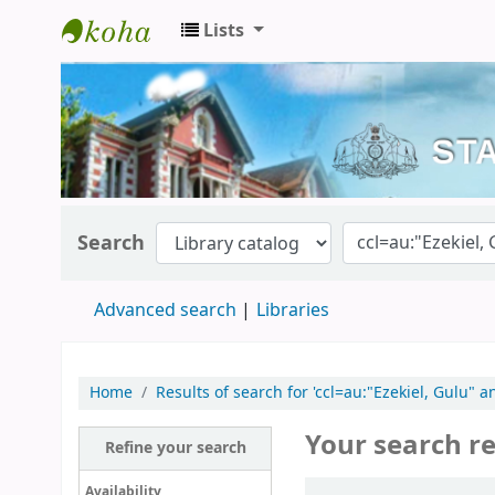
Lists
Kerala State Central Library
Search
Advanced search
Libraries
Home
Results of search for 'ccl=au:"Ezekiel, Gulu" 
Your search re
Refine your search
Sort
Availability