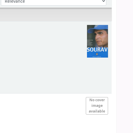
No cover
image
available