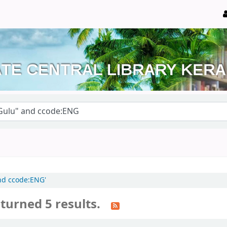
and ccode:ENG'
turned 5 results.