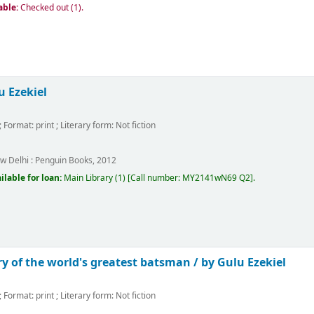
able:
Checked out (1).
u Ezekiel
; Format:
print
; Literary form:
Not fiction
w Delhi :
Penguin Books,
2012
ilable for loan:
Main Library
(1)
Call number:
MY2141wN69 Q2
.
ry of the world's greatest batsman /
by Gulu Ezekiel
; Format:
print
; Literary form:
Not fiction