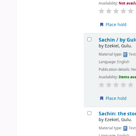
Availability:
Not avail
Place hold
Sachin /
by Gul
by
Ezekiel, Gulu.
Material type:
Text
Language:
English
Publication details:
Ne
Availability:
Items ava
Place hold
Sachin: the sto
by
Ezekiel, Gulu.
Material type:
Text
Language:
English