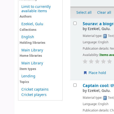
Limit to currently
available items
Select all
Clear all
Authors
Results
Sourav: a biog
Ezekiel, Gulu
by
Ezekiel, Gulu.
Collections
Material type:
Text
English
Language:
English
Holding libraries
Publication details:
Ne
Main Library
Availability:
Items ava
Home libraries
Main Library
Item types
Place hold
Lending
Topics
Captain cool: t
Cricket captains
by
Ezekiel, Gulu.
Cricket players
Material type:
Text
Language:
English
Publication details:
Ch