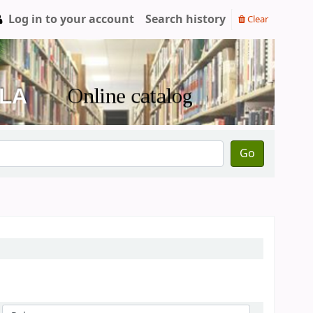
Log in to your account
Search history
Clear
Go
Sort by: