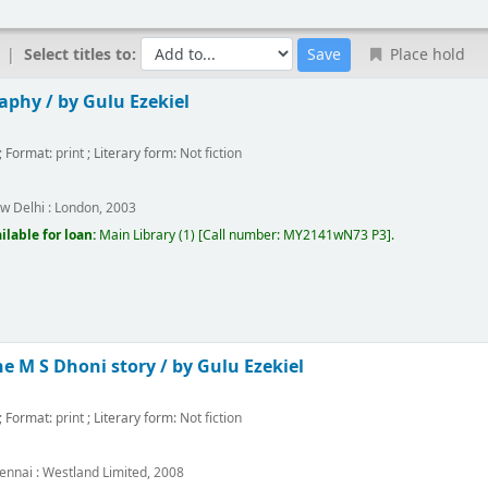
Select titles to:
Place hold
raphy /
by Gulu Ezekiel
; Format:
print
; Literary form:
Not fiction
w Delhi :
London,
2003
ilable for loan:
Main Library
(1)
Call number:
MY2141wN73 P3
.
he M S Dhoni story /
by Gulu Ezekiel
; Format:
print
; Literary form:
Not fiction
ennai :
Westland Limited,
2008