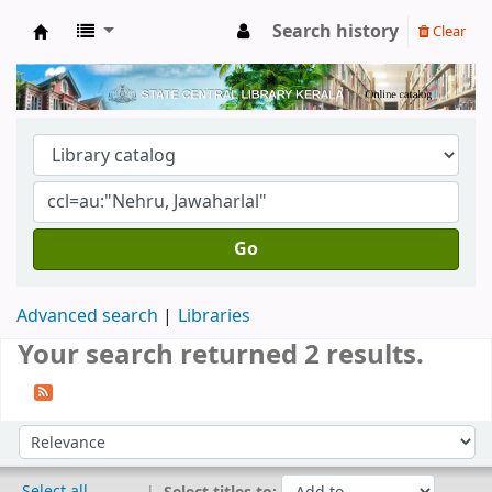
Search history
Clear
Kerala State Central Library
Go
Advanced search
Libraries
Your search returned 2 results.
Sort
Sort by:
Select all