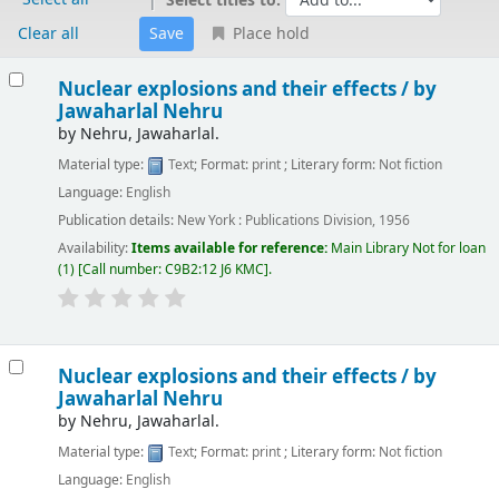
Select titles to:
Clear all
Place hold
Results
Nuclear explosions and their effects /
by
Jawaharlal Nehru
by
Nehru, Jawaharlal.
Material type:
Text
; Format:
print
; Literary form:
Not fiction
Language:
English
Publication details:
New York :
Publications Division,
1956
Availability:
Items available for reference:
Main Library
Not for loan
(1)
Call number:
C9B2:12 J6 KMC
.
Nuclear explosions and their effects /
by
Jawaharlal Nehru
by
Nehru, Jawaharlal.
Material type:
Text
; Format:
print
; Literary form:
Not fiction
Language:
English