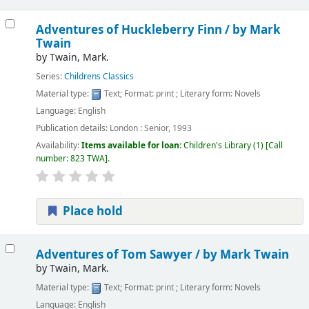
Adventures of Huckleberry Finn /
by Mark
Twain
by
Twain, Mark.
Series:
Childrens Classics
Material type:
Text
; Format:
print
; Literary form:
Novels
Language:
English
Publication details:
London :
Senior,
1993
Availability:
Items available for loan:
Children's Library
(1)
Call
number:
823 TWA
.
Place hold
Adventures of Tom Sawyer /
by Mark Twain
by
Twain, Mark.
Material type:
Text
; Format:
print
; Literary form:
Novels
Language:
English