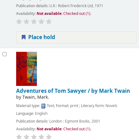
Publication details:
U.K :
Robert Frederick Ltd,
1971
Availability:
Not available:
Checked out (1).
Place hold
Adventures of Tom Sawyer /
by Mark Twain
by
Twain, Mark.
Material type:
Text
; Format:
print
; Literary form:
Novels
Language:
English
Publication details:
London :
Egmont Books,
2001
Availability:
Not available:
Checked out (1).