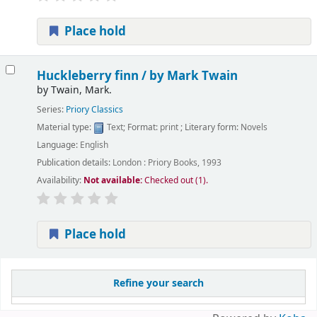
Place hold
Huckleberry finn /
by Mark Twain
by
Twain, Mark.
Series:
Priory Classics
Material type:
Text
; Format:
print
; Literary form:
Novels
Language:
English
Publication details:
London :
Priory Books,
1993
Availability:
Not available:
Checked out (1).
Place hold
Pages
Refine your search