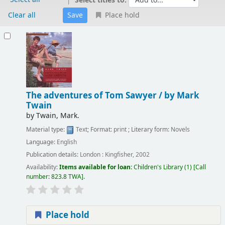
Select titles to:
Clear all
Place hold
Results
The adventures of Tom Sawyer /
by Mark
Twain
by
Twain, Mark.
Material type:
Text
; Format:
print
; Literary form:
Novels
Language:
English
Publication details:
London :
Kingfisher,
2002
Availability:
Items available for loan:
Children's Library
(1)
Call
number:
823.8 TWA
.
Place hold