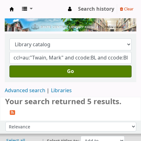
Search history
Clear
Kerala State Central Library
Go
Advanced search
Libraries
Your search returned 5 results.
Sort
Sort by:
Select all