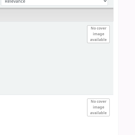
No cover
image
available
No cover
image
available