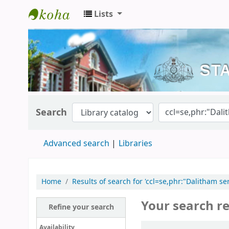
Lists
Kerala State Central Library
Search
Advanced search
Libraries
Home
Results of search for 'ccl=se,phr:"Dalitham
Your search re
Refine your search
Sort
Availability