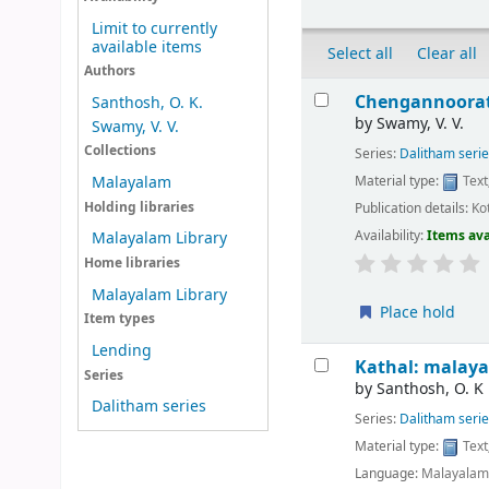
Limit to currently
available items
Select all
Clear all
Authors
Results
Chengannoorat
Santhosh, O. K.
by
Swamy, V. V.
Swamy, V. V.
Collections
Series:
Dalitham seri
Material type:
Text
Malayalam
Holding libraries
Publication details:
Ko
Availability:
Items ava
Malayalam Library
Home libraries
Malayalam Library
Place hold
Item types
Lending
Kathal: malayal
Series
by
Santhosh, O. K
Dalitham series
Series:
Dalitham seri
Material type:
Text
Language:
Malayala