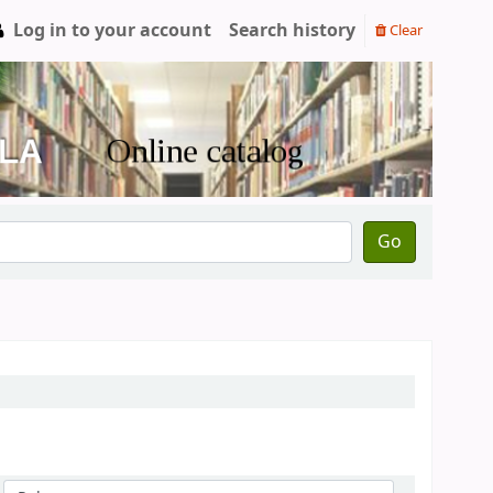
Log in to your account
Search history
Clear
Go
Sort by: