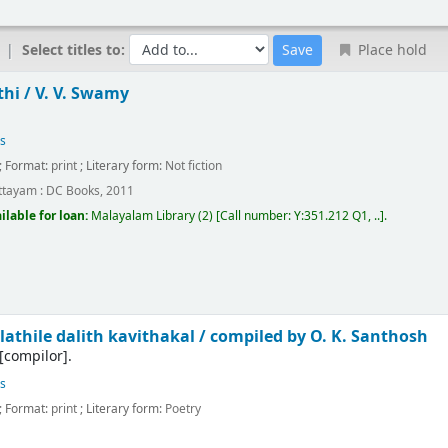
Select titles to:
Place hold
hi /
V. V. Swamy
es
; Format:
print
; Literary form:
Not fiction
ttayam :
DC Books,
2011
ilable for loan:
Malayalam Library
(2)
Call number:
Y:351.212 Q1, ..
.
athile dalith kavithakal /
compiled by O. K. Santhosh
[compilor]
.
es
; Format:
print
; Literary form:
Poetry
m