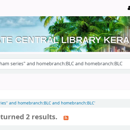
 series" and homebranch:BLC and homebranch:BLC'
turned 2 results.