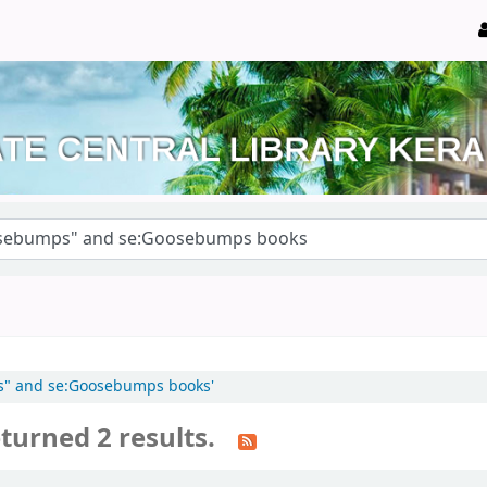
ps" and se:Goosebumps books'
turned 2 results.