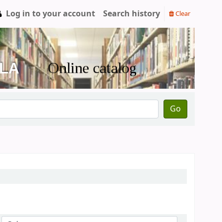
Log in to your account
Search history
Clear
Go
Sort by: