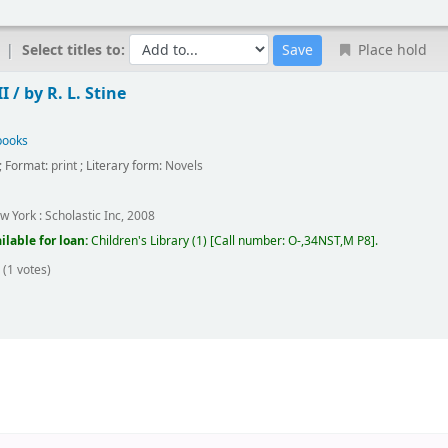
Select titles to:
Place hold
I /
by R. L. Stine
books
; Format:
print
; Literary form:
Novels
w York :
Scholastic Inc,
2008
ilable for loan:
Children's Library
(1)
Call number:
O-,34NST,M P8
.
(1 votes)