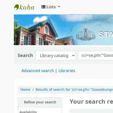
Lists
Kerala State Central Library
Search
Advanced search
Libraries
Home
Results of search for 'ccl=se,phr:"Goosebum
Your search re
Refine your search
Sort
Availability