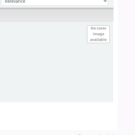
No cover
image
available