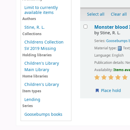
Limit to currently
available items
Select all
Clear all
Authors
Results
Monster blood I
Stine, R. L.
by
Stine, R. L.
Collections
Series:
Goosebumps 
Childrens Collection
Material type:
Text
SV 2019 Missing
Holding libraries
Language:
English
Publication details:
Ne
Children's Library
Main Library
Availability:
Items ava
Home libraries
Children's Library
Place hold
Item types
Lending
Pages
Series
Goosebumps books