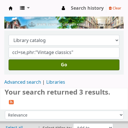
Search history
Clear
Kerala State Central Library
Go
Advanced search
Libraries
Your search returned 3 results.
Sort
Sort by:
Select all