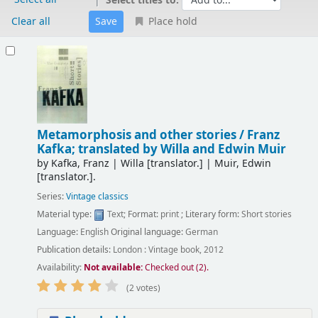
Select titles to:
Clear all
Place hold
Results
Metamorphosis and other stories /
Franz
Kafka; translated by Willa and Edwin Muir
by
Kafka, Franz
|
Willa
[translator.]
|
Muir, Edwin
[translator.]
.
Series:
Vintage classics
Material type:
Text
; Format:
print
; Literary form:
Short stories
Language:
English
Original language:
German
Publication details:
London :
Vintage book,
2012
Availability:
Not available:
Checked out (2).
(2 votes)