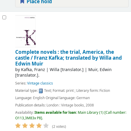
Place hold
Complete novels : the trial, America, the
castle /
Franz Kafka; translated by Willa and
Edwin Muir
by
Kafka, Franz
|
Willa
[translator.]
|
Muir, Edwin
[translator.]
.
Series:
Vintage classics
Material type:
Text
; Format:
print
; Literary form:
Fiction
Language:
English
Original language:
German
Publication details:
London :
Vintage books,
2008
Availability:
Items available for loan:
Main Library
(1)
Call number:
O113,3M83x P8
.
(2 votes)