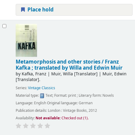
Place hold
Metamorphosis and other stories /
Franz
Kafka ; translated by Willa and Edwin Muir
by
Kafka, Franz
|
Muir, Willa
[Translator]
|
Muir, Edwin
[Translator]
.
Series:
Vintage Classics
Material type:
Text
; Format:
print
; Literary form:
Novels
Language:
English
Original language:
German
Publication details:
London :
Vintage Books,
2012
Availability:
Not available:
Checked out (1).