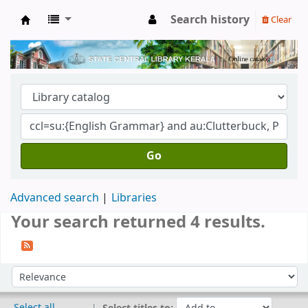
Search history
Clear
Kerala State Central Library
Go
Advanced search
Libraries
Your search returned 4 results.
Sort
Sort by:
Select all