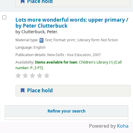
Place hold
Lots more wonderful words: upper primary /
by Peter Clutterbuck
by
Clutterbuck, Peter.
Material type:
Text
; Format:
print
; Literary form:
Not fiction
Language:
English
Publication details:
New Delhi :
Viva Education,
2007
Availability:
Items available for loan:
Children's Library
(1)
Call
number:
P-,3 P7
.
Place hold
Pages
Refine your search
Powered by
Koha