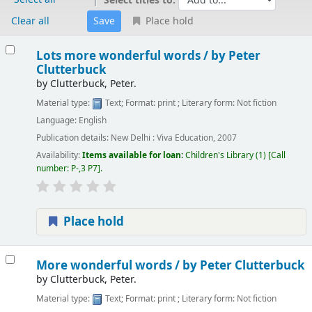
Select titles to:
Clear all
Place hold
Results
Lots more wonderful words /
by Peter
Clutterbuck
by
Clutterbuck, Peter.
Material type:
Text
; Format:
print
; Literary form:
Not fiction
Language:
English
Publication details:
New Delhi :
Viva Education,
2007
Availability:
Items available for loan:
Children's Library
(1)
Call
number:
P-,3 P7
.
Place hold
More wonderful words /
by Peter Clutterbuck
by
Clutterbuck, Peter.
Material type:
Text
; Format:
print
; Literary form:
Not fiction