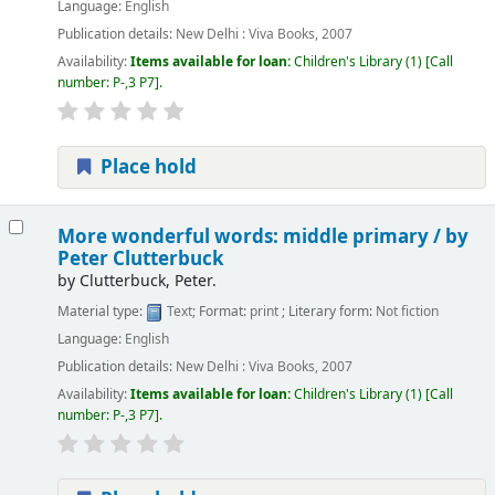
Language:
English
Publication details:
New Delhi :
Viva Books,
2007
Availability:
Items available for loan:
Children's Library
(1)
Call
number:
P-,3 P7
.
Place hold
More wonderful words: middle primary /
by
Peter Clutterbuck
by
Clutterbuck, Peter.
Material type:
Text
; Format:
print
; Literary form:
Not fiction
Language:
English
Publication details:
New Delhi :
Viva Books,
2007
Availability:
Items available for loan:
Children's Library
(1)
Call
number:
P-,3 P7
.