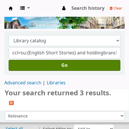
Search history
Clear
Kerala State Central Library
Go
Advanced search
Libraries
Your search returned 3 results.
Sort
Sort by:
Select all