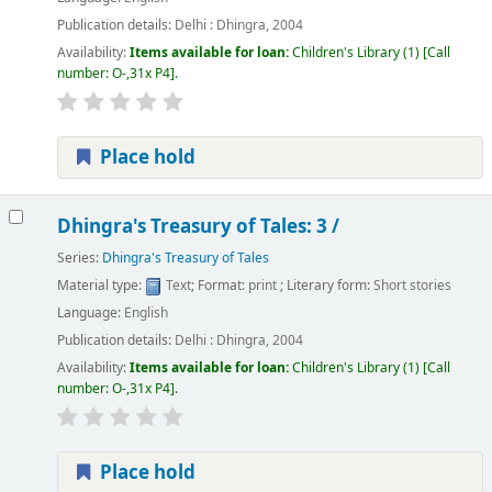
Publication details:
Delhi :
Dhingra,
2004
Availability:
Items available for loan:
Children's Library
(1)
Call
number:
O-,31x P4
.
Place hold
Dhingra's Treasury of Tales: 3 /
Series:
Dhingra's Treasury of Tales
Material type:
Text
; Format:
print
; Literary form:
Short stories
Language:
English
Publication details:
Delhi :
Dhingra,
2004
Availability:
Items available for loan:
Children's Library
(1)
Call
number:
O-,31x P4
.
Place hold