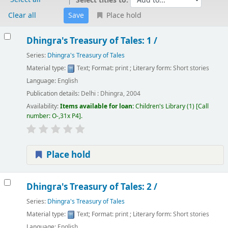
Select titles to:
Clear all
Place hold
Results
Dhingra's Treasury of Tales: 1 /
Series:
Dhingra's Treasury of Tales
Material type:
Text
; Format:
print
; Literary form:
Short stories
Language:
English
Publication details:
Delhi :
Dhingra,
2004
Availability:
Items available for loan:
Children's Library
(1)
Call
number:
O-,31x P4
.
Place hold
Dhingra's Treasury of Tales: 2 /
Series:
Dhingra's Treasury of Tales
Material type:
Text
; Format:
print
; Literary form:
Short stories
Language:
English