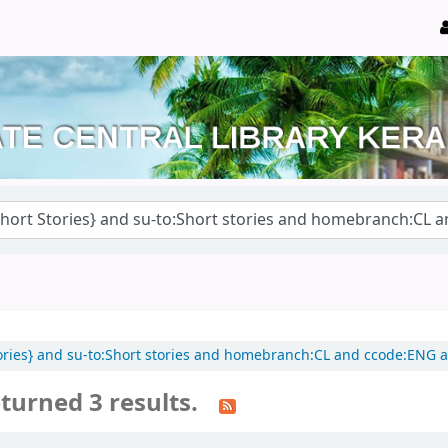
 Stories} and su-to:Short stories and homebranch:CL and ccode:ENG
turned 3 results.