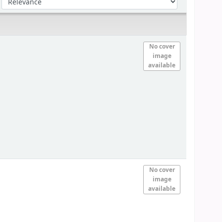
No cover
image
available
No cover
image
available