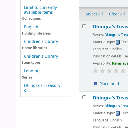
Limit to currently
available items
Select all
Clear all
Collections
Results
Dhingra's Treasu
English
Holding libraries
Series:
Dhingra's Trea
Children's Library
Material type:
Text
Home libraries
Language:
English
Children's Library
Publication details:
Del
Item types
Availability:
Items ava
Lending
Series
Place hold
Dhingra's Treasury
o...
Dhingra's Treasu
Series:
Dhingra's Trea
Material type:
Text
Language:
English
Publication details:
Del