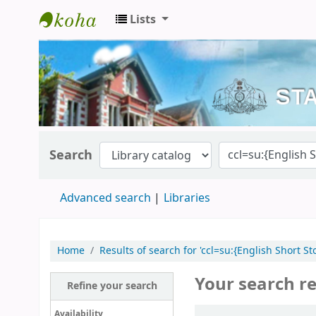
Lists
Kerala State Central Library
Search
Advanced search
Libraries
Home
Results of search for 'ccl=su:{English Short
Your search re
Refine your search
Sort
Availability