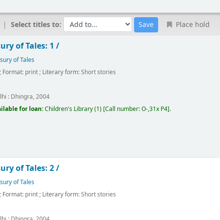
Select titles to:
Place hold
ry of Tales: 1 /
sury of Tales
; Format:
print
; Literary form:
Short stories
hi :
Dhingra,
2004
ilable for loan:
Children's Library
(1)
Call number:
O-,31x P4
.
ry of Tales: 2 /
sury of Tales
; Format:
print
; Literary form:
Short stories
hi :
Dhingra,
2004