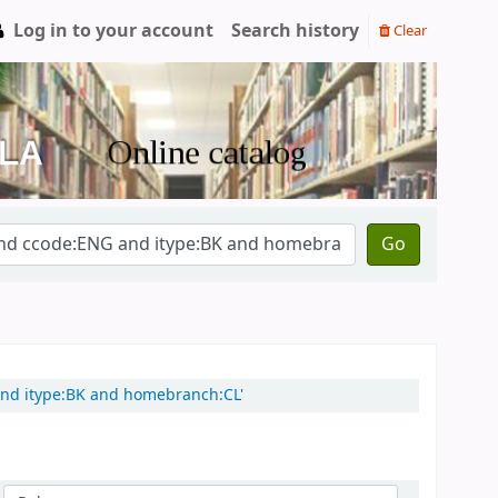
Log in to your account
Search history
Clear
Go
 and itype:BK and homebranch:CL'
Sort by: