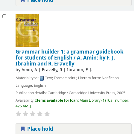
Place hold
Grammar builder 1: a grammar guidebook
for students of English /
A. Amin; by F. J.
Ibrahim and R. Eravelly
by
Amin, A
|
Eravelly, R
|
Ibrahim, F. J.
Material type:
Text
; Format:
print
; Literary form:
Not fiction
Language:
English
Publication details:
Cambridge :
Cambridge University Press,
2005
Availability:
Items available for loan:
Main Library
(1)
Call number:
425 AMI
.
Place hold