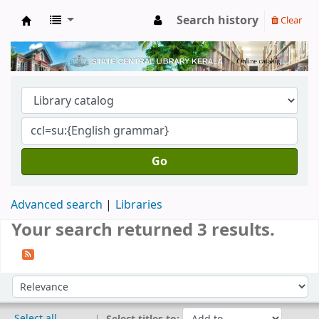
Search history
Clear
Kerala State Central Library
Go
Advanced search
Libraries
Your search returned 3 results.
Sort
Sort by:
Select all