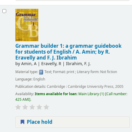
Grammar builder 1: a grammar guidebook
for students of English /
A. Amin; by R.
Eravelly and F. J. Ibrahim
by
Amin, A
|
Eravelly, R
|
Ibrahim, F. J.
Material type:
Text
; Format:
print
; Literary form:
Not fiction
Language:
English
Publication details:
Cambridge :
Cambridge University Press,
2005
Availability:
Items available for loan:
Main Library
(1)
Call number:
425 AMI
.
Place hold