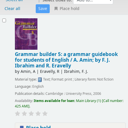
Select titles to:
Clear all
Place hold
Results
Grammar builder 5: a grammar guidebook
for students of English /
A. Amin; by F. J.
Ibrahim and R. Eravelly
by
Amin, A
|
Eravelly, R
|
Ibrahim, F. J.
Material type:
Text
; Format:
print
; Literary form:
Not fiction
Language:
English
Publication details:
Cambridge :
University Press,
2006
Availability:
Items available for loan:
Main Library
(1)
Call number:
425 AMI
.