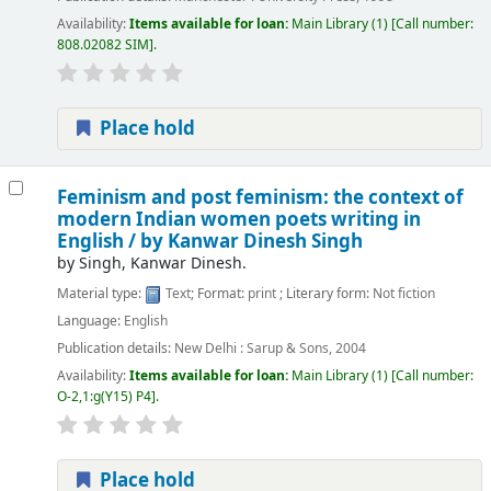
Availability:
Items available for loan:
Main Library
(1)
Call number:
808.02082 SIM
.
Place hold
Feminism and post feminism: the context of
modern Indian women poets writing in
English /
by Kanwar Dinesh Singh
by
Singh, Kanwar Dinesh.
Material type:
Text
; Format:
print
; Literary form:
Not fiction
Language:
English
Publication details:
New Delhi :
Sarup & Sons,
2004
Availability:
Items available for loan:
Main Library
(1)
Call number:
O-2,1:g(Y15) P4
.
Place hold