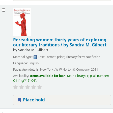
Rereading women: thirty years of exploring
our literary traditions /
by Sandra M. Gilbert
by
Sandra M. Gilbert.
Material type:
Text
; Format:
print
; Literary form:
Not fiction
Language:
English
Publication details:
New York :
W W Norton & Company,
2011
Availability:
Items available for loan:
Main Library
(1)
Call number:
O111:g(Y15) Q1
.
Place hold