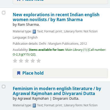
New explorations in recent Indian english
women novilists /
by Ram Sharma
by
Ram Sharma.
Material type:
Text
; Format:
print
; Literary form:
Not fiction
Language:
English
Publication details:
Delhi :
Manglam Publications,
2012
Availability:
Items available for loan:
Main Library
(1)
Call number:
O-2,3:g(Y15) Q2
.
Place hold
Feminism in modern english literature /
by
Agrawal Rajmohan and Divyarani Dutta
by
Agrawal Rajmohan
|
Divyarani Dutta.
Material type:
Text
; Format:
print
; Literary form:
Not fiction