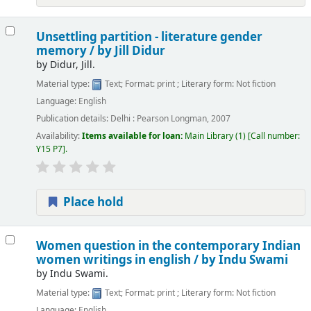
Unsettling partition - literature gender
memory /
by Jill Didur
by
Didur, Jill.
Material type:
Text
; Format:
print
; Literary form:
Not fiction
Language:
English
Publication details:
Delhi :
Pearson Longman,
2007
Availability:
Items available for loan:
Main Library
(1)
Call number:
Y15 P7
.
Place hold
Women question in the contemporary Indian
women writings in english /
by Indu Swami
by
Indu Swami.
Material type:
Text
; Format:
print
; Literary form:
Not fiction
Language:
English