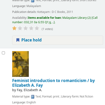
Material type:
Text
; Format:
print
; Literary form:
Short stories
Language:
Malayalam
Publication details:
Kottayam :
D C Books,
2011
Availability:
Items available for loan:
Malayalam Library
(2)
Call
number:
O32,31 0a G:55 Q1;g, ..
.
(1 votes)
Place hold
Feminist introduction to romanticism /
by
Elizabeth A. Fay
by
Fay, Elizabeth A.
Material type:
Text
; Format:
print
; Literary form:
Not fiction
Language:
English