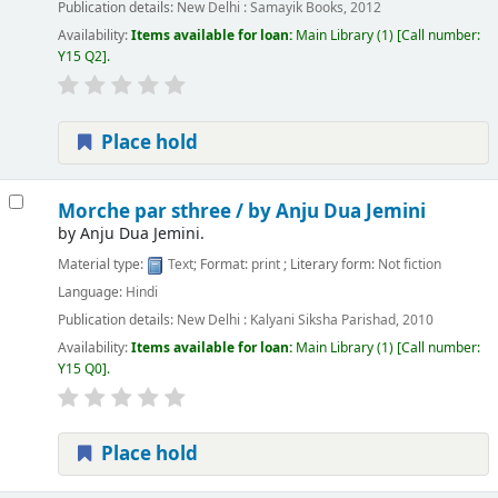
Publication details:
New Delhi :
Samayik Books,
2012
Availability:
Items available for loan:
Main Library
(1)
Call number:
Y15 Q2
.
Place hold
Morche par sthree /
by Anju Dua Jemini
by
Anju Dua Jemini.
Material type:
Text
; Format:
print
; Literary form:
Not fiction
Language:
Hindi
Publication details:
New Delhi :
Kalyani Siksha Parishad,
2010
Availability:
Items available for loan:
Main Library
(1)
Call number:
Y15 Q0
.
Place hold