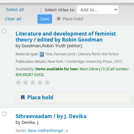
Select all
Select titles to:
Clear all
Place hold
Results
Literature and development of feminist
theory /
edited by Robin Goodman
by
Goodman,Robin Truth
[editor]
.
Material type:
Text
; Format:
print
; Literary form:
Not fiction
Publication details:
New York :
Cambridge University Press,
2015
Availability:
Items available for loan:
Main Library
(1)
Call number:
809.89287 GOO
.
Place hold
Sthreevaadam /
by J. Devika
by
Devika, J.
Series:
Nava siddhanthangal
; 4