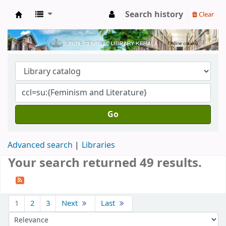
Search history
Clear
Kerala State Central Library
Go
Advanced search
Libraries
Your search returned 49 results.
Sort
1
2
3
Next
Last
Sort by: