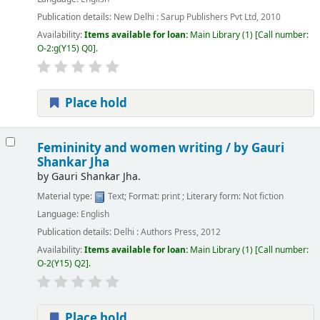
Publication details:
New Delhi :
Sarup Publishers Pvt Ltd,
2010
Availability:
Items available for loan:
Main Library
(1)
Call number:
O-2:g(Y15) Q0
.
Place hold
Femininity and women writing /
by Gauri
Shankar Jha
by
Gauri Shankar Jha.
Material type:
Text
; Format:
print
; Literary form:
Not fiction
Language:
English
Publication details:
Delhi :
Authors Press,
2012
Availability:
Items available for loan:
Main Library
(1)
Call number:
O-2(Y15) Q2
.
Place hold