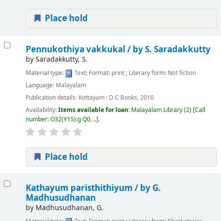
Place hold
Pennukothiya vakkukal /
by S. Saradakkutty
by
Saradakkutty, S.
Material type:
Text
; Format:
print
; Literary form:
Not fiction
Language:
Malayalam
Publication details:
Kottayam :
D C Books,
2010
Availability:
Items available for loan:
Malayalam Library
(2)
Call
number:
O32(Y15):g Q0, ..
.
Place hold
Kathayum paristhithiyum /
by G.
Madhusudhanan
by
Madhusudhanan, G.