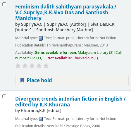
Feminism dalith sahithyam parasyakala /
V.C.Supriya,K.K.Siva Das and Santhosh
Manichery
by
Supriya,V.C
|
Supriya,V.C
[Author]
|
Siva Das,K.K
[Author]
|
Santhosh Manchery
[Author]
.
Material type:
Text
; Format:
print
; Literary form:
Not fiction
Publication details:
Thiruvananthapuram :
Maluben,
2013
Availability:
Items available for loan:
Malayalam Library
(2)
Call
number:
O:g Q3, ..
.
Not available:
Checked out (1).
Place hold
Divergent trends in Indian fiction in English /
edited by K.K.Khurana
by
Khurana,K.K
[editor]
.
Material type:
Text
; Format:
print
; Literary form:
Not fiction
Publication details:
New Delhi :
Prestige Books,
2006