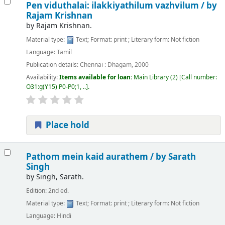
Pen viduthalai: ilakkiyathilum vazhvilum /
by
Rajam Krishnan
by
Rajam Krishnan.
Material type:
Text
; Format:
print
; Literary form:
Not fiction
Language:
Tamil
Publication details:
Chennai :
Dhagam,
2000
Availability:
Items available for loan:
Main Library
(2)
Call number:
O31:g(Y15) P0-P0;1, ..
.
Place hold
Pathom mein kaid aurathem /
by Sarath
Singh
by
Singh, Sarath.
Edition:
2nd ed.
Material type:
Text
; Format:
print
; Literary form:
Not fiction
Language:
Hindi