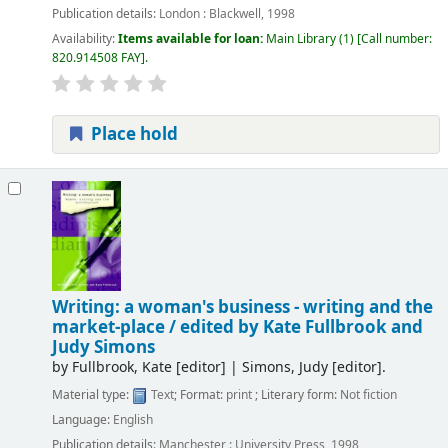
Publication details:
London :
Blackwell,
1998
Availability:
Items available for loan:
Main Library
(1)
Call number:
820.914508 FAY
.
Place hold
Writing: a woman's business - writing and the
market-place /
edited by Kate Fullbrook and
Judy Simons
by
Fullbrook, Kate
[editor]
|
Simons, Judy
[editor]
.
Material type:
Text
; Format:
print
; Literary form:
Not fiction
Language:
English
Publication details:
Manchester :
University Press,
1998