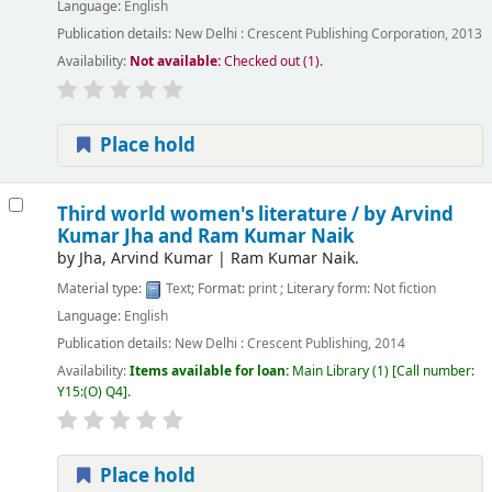
Language:
English
Publication details:
New Delhi :
Crescent Publishing Corporation,
2013
Availability:
Not available:
Checked out (1).
Place hold
Third world women's literature /
by Arvind
Kumar Jha and Ram Kumar Naik
by
Jha, Arvind Kumar
|
Ram Kumar Naik.
Material type:
Text
; Format:
print
; Literary form:
Not fiction
Language:
English
Publication details:
New Delhi :
Crescent Publishing,
2014
Availability:
Items available for loan:
Main Library
(1)
Call number:
Y15:(O) Q4
.
Place hold