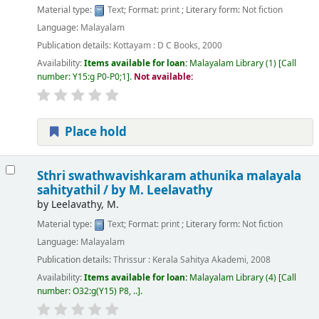
Material type:
Text
; Format:
print
; Literary form:
Not fiction
Language:
Malayalam
Publication details:
Kottayam :
D C Books,
2000
Availability:
Items available for loan:
Malayalam Library
(1)
Call
number:
Y15:g P0-P0;1
.
Not available:
Place hold
Sthri swathwavishkaram athunika malayala
sahityathil /
by M. Leelavathy
by
Leelavathy, M.
Material type:
Text
; Format:
print
; Literary form:
Not fiction
Language:
Malayalam
Publication details:
Thrissur :
Kerala Sahitya Akademi,
2008
Availability:
Items available for loan:
Malayalam Library
(4)
Call
number:
O32:g(Y15) P8, ..
.