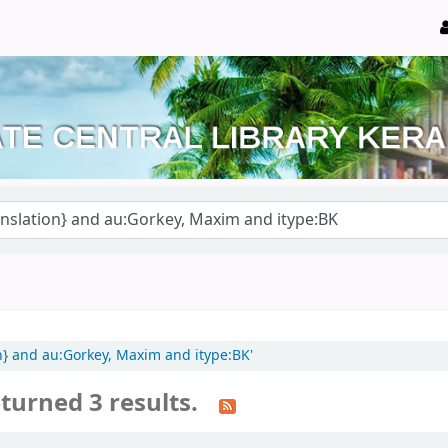
on} and au:Gorkey, Maxim and itype:BK'
turned 3 results.