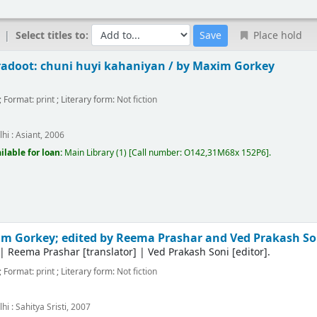
Select titles to:
Place hold
adoot: chuni huyi kahaniyan /
by Maxim Gorkey
; Format:
print
; Literary form:
Not fiction
hi :
Asiant,
2006
ilable for loan:
Main Library
(1)
Call number:
O142,31M68x 152P6
.
m Gorkey; edited by Reema Prashar and Ved Prakash So
|
Reema Prashar
[translator]
|
Ved Prakash Soni
[editor]
.
; Format:
print
; Literary form:
Not fiction
hi :
Sahitya Sristi,
2007