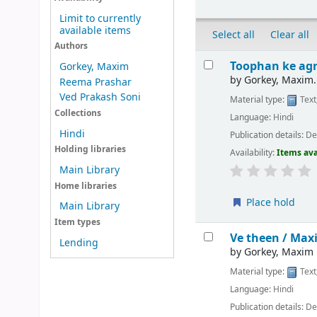
Limit to currently
available items
Select all
Clear all
Authors
Results
Toophan ke agr
Gorkey, Maxim
by
Gorkey, Maxim.
Reema Prashar
Ved Prakash Soni
Material type:
Text
Collections
Language:
Hindi
Hindi
Publication details:
Del
Holding libraries
Availability:
Items ava
Main Library
Home libraries
Place hold
Main Library
Item types
Ve theen /
Maxi
Lending
by
Gorkey, Maxim
Material type:
Text
Language:
Hindi
Publication details:
Del