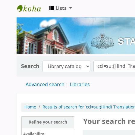
Lists
Kerala State Central Library
Search
Advanced search
Libraries
Home
Results of search for 'ccl=su:{Hindi Translati
Your search re
Refine your search
Sort
Availability