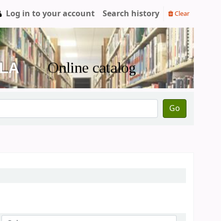
Log in to your account
Search history
Clear
Go
Sort by: