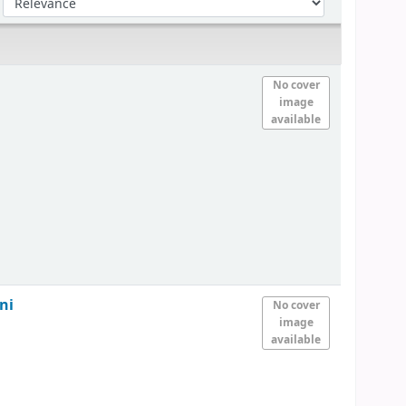
No cover
image
available
ni
No cover
image
available