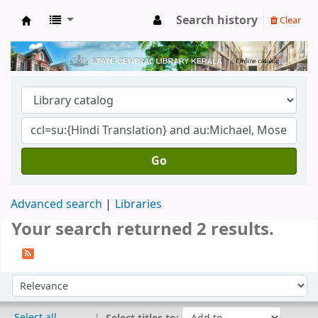
Search history
Clear
Kerala State Central Library
Go
Advanced search
Libraries
Your search returned 2 results.
Sort
Sort by:
Select all