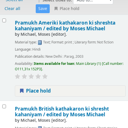
Select titles to:
Clear all
Place hold
Results
Pramukh Ameriki kathakaron ki shreshta
kahaniyam /
edited by Moses Michael
by
Michael, Moses
[editor]
.
Material type:
Text
; Format:
print
; Literary form:
Not fiction
Language:
Hindi
Publication details:
New Delhi :
Parag,
2003
Availability:
Items available for loan:
Main Library
(1)
Call number:
O111,31x 152P3
.
Place hold
Pramukh British kathakaron ki shresht
kahaniyam /
edited by Moses Michael
by
Michael, Moses
[editor]
.